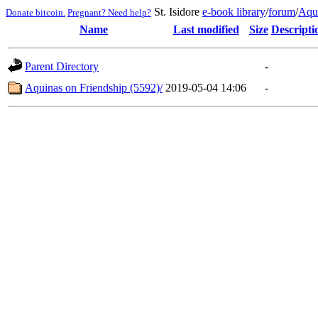
St. Isidore
e-book library
/
forum
/
Aqu
Donate bitcoin.
Pregnant? Need help?
Name
Last modified
Size
Descripti
Parent Directory
-
Aquinas on Friendship (5592)/
2019-05-04 14:06
-