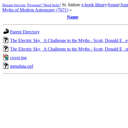
St. Isidore
e-book library
/
forum
/
Aqu
Donate bitcoin.
Pregnant? Need help?
Myths of Modern Astronomy (7671)
»
Name
Parent Directory
The Electric Sky_ A Challenge to the Myths - Scott, Donald E_.
The Electric Sky_ A Challenge to the Myths - Scott, Donald E_.
cover.jpg
metadata.opf