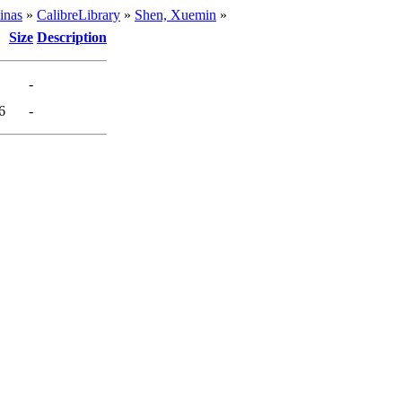
inas
»
CalibreLibrary
»
Shen, Xuemin
»
Size
Description
-
6
-