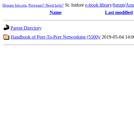
St. Isidore
e-book library
/
forum
/
Aqu
Donate bitcoin.
Pregnant? Need help?
Name
Last modified
Parent Directory
Handbook of Peer-To-Peer Networking (5500)/
2019-05-04 14:0