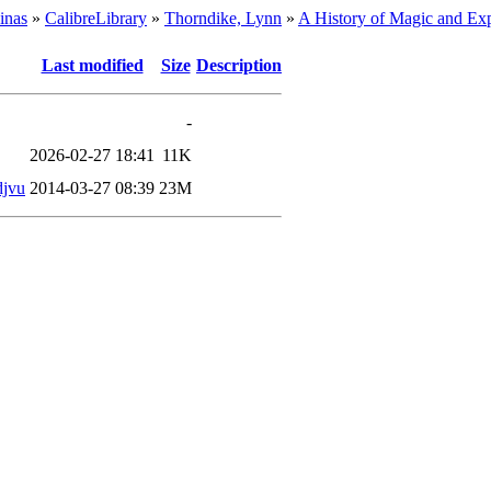
inas
»
CalibreLibrary
»
Thorndike, Lynn
»
A History of Magic and Exp
Last modified
Size
Description
-
2026-02-27 18:41
11K
djvu
2014-03-27 08:39
23M