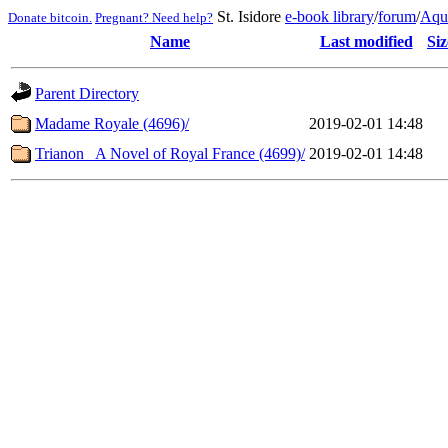
St. Isidore
e-book library
/
forum
/
Aqu
Donate bitcoin.
Pregnant? Need help?
Name
Last modified
Siz
Parent Directory
Madame Royale (4696)/
2019-02-01 14:48
Trianon_ A Novel of Royal France (4699)/
2019-02-01 14:48