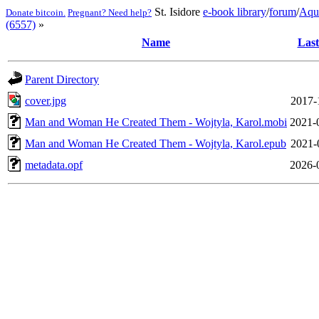
St. Isidore
e-book library
/
forum
/
Aqu
Donate bitcoin.
Pregnant? Need help?
(6557)
»
Name
Last
Parent Directory
cover.jpg
2017-
Man and Woman He Created Them - Wojtyla, Karol.mobi
2021-
Man and Woman He Created Them - Wojtyla, Karol.epub
2021-
metadata.opf
2026-