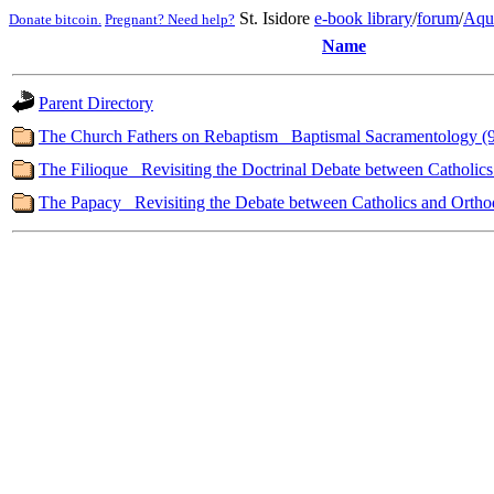
St. Isidore
e-book library
/
forum
/
Aqu
Donate bitcoin.
Pregnant? Need help?
Name
Parent Directory
The Church Fathers on Rebaptism_ Baptismal Sacramentology (
The Filioque_ Revisiting the Doctrinal Debate between Catholic
The Papacy_ Revisiting the Debate between Catholics and Ortho