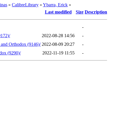
inas
»
CalibreLibrary
»
Ybarra, Erick
»
Last modified
Size
Description
-
9172)/
2022-08-28 14:56
-
s and Orthodox (9146)/
2022-08-09 20:27
-
dox (9290)/
2022-11-19 11:55
-