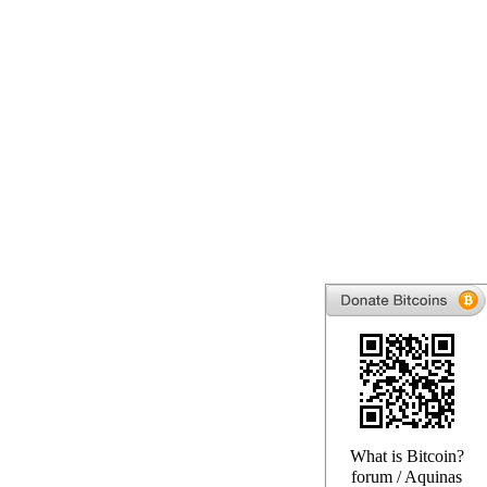
What is Bitcoin?
forum
/
Aquinas