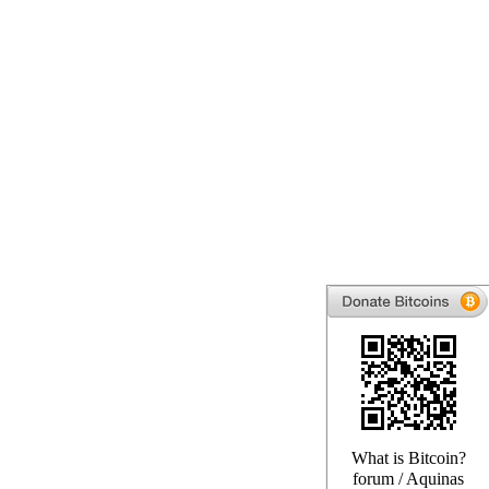
What is Bitcoin?
forum
/
Aquinas