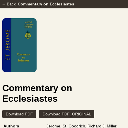
← Back
Commentary on Ecclesiastes
Commentary on
Ecclesiastes
Download PDF
Download PDF_ORIGINAL
Authors
Jerome, St.
Goodrich, Richard J.
Miller,