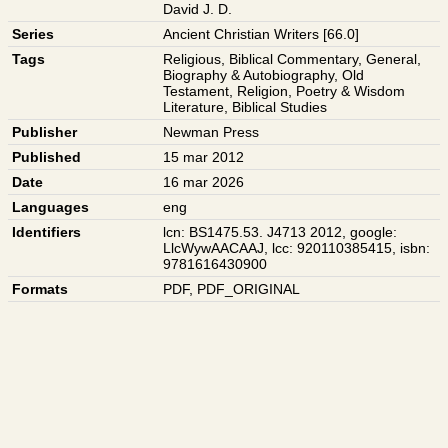
David J. D.
Series
Ancient Christian Writers [66.0]
Tags
Religious
,
Biblical Commentary
,
General
,
Biography & Autobiography
,
Old
Testament
,
Religion
,
Poetry & Wisdom
Literature
,
Biblical Studies
Publisher
Newman Press
Published
15 mar 2012
Date
16 mar 2026
Languages
eng
Identifiers
lcn: BS1475.53. J4713 2012
,
google:
LlcWywAACAAJ
,
lcc: 920110385415
,
isbn:
9781616430900
Formats
PDF
,
PDF_ORIGINAL