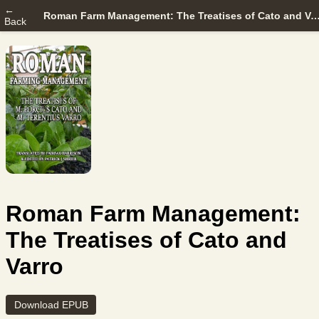
←
Roman Farm Management: The Treatises of Cato a
Back
Roman Farm Management:
The Treatises of Cato and
Varro
Download EPUB