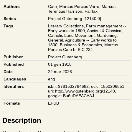
Authors
Cato, Marcus Porcius
Varro, Marcus
Terentius
Harrison, Fairfax
Series
Project Gutenberg [12140.0]
Tags
Literary Collections
,
Farm management --
Early works to 1800
,
Ancient & Classical
,
Catholic Land Movement
,
Gardening
,
General
,
Agriculture -- Early works to
1800
,
Business & Economics
,
Marcus
Porcius Cato b. B.C.234
Publisher
Project Gutenberg
Published
01 gen 1918
Date
22 mar 2026
Languages
eng
Identifiers
isbn: 9781532784682
,
oclc: 1550206851
,
uri: http://www.gutenberg.org/12140
,
google: Bu6uDAEACAAJ
Formats
EPUB
Description