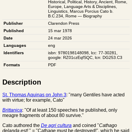
Historical
,
Political
,
History
,
Ancient
,
Rome
,
Europe
,
Language Arts & Disciplines
,
Linguistics
,
Marcus Porcius Cato b.
B.C.234
,
Rome — Biography
Publisher
Clarendon Press
Published
15 mar 1978
Date
24 mar 2026
Languages
eng
Identifiers
isbn: 9780198148098
,
lcc: 77-30281
,
google: RZ01czEqfSQC
,
lcn: DG253.C3
Formats
PDF
Description
St. Thomas Aquinas on John 3
: "many Gentiles have acted
with virtue; for example, Cato"
Brittanica
: "Of at least 150 speeches he published, only
meagre fragments of about 80 survive."
Cato authored the
De agri cultura
and coined "
Cathago
delanda est!
" = "Cathage must be destroyed!", which he said