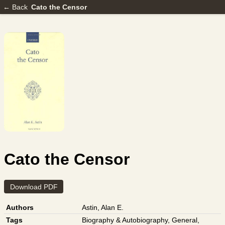
← Back
Cato the Censor
Cato the Censor
Download PDF
Authors
Astin, Alan E.
Tags
Biography & Autobiography
,
General
,