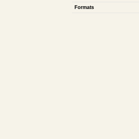
Formats