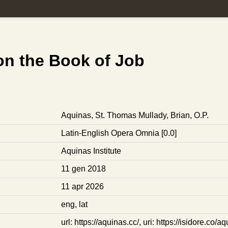
n the Book of Job
Aquinas, St. Thomas
Mullady, Brian, O.P.
Latin-English Opera Omnia [0.0]
Aquinas Institute
11 gen 2018
11 apr 2026
eng
,
lat
url: https://aquinas.cc/
,
uri: https://isidore.co/