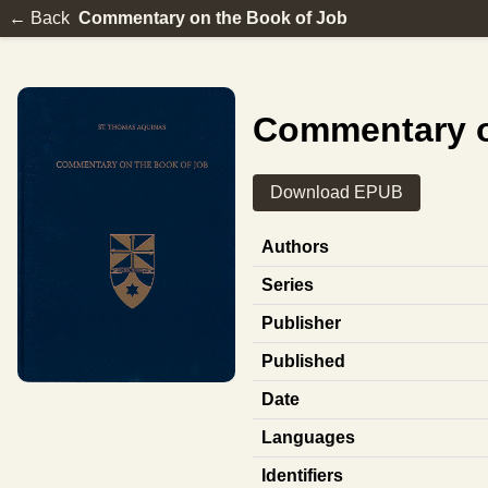
← Back
Commentary on the Book of Job
Commentary o
Download EPUB
Authors
Series
Publisher
Published
Date
Languages
Identifiers