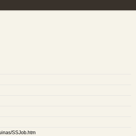
aquinas/SSJob.htm