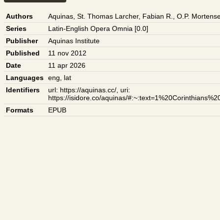
Authors
Aquinas, St. Thomas
Larcher, Fabian R., O.P.
Mortense
Series
Latin-English Opera Omnia [0.0]
Publisher
Aquinas Institute
Published
11 nov 2012
Date
11 apr 2026
Languages
eng
,
lat
Identifiers
url: https://aquinas.cc/
,
uri:
https://isidore.co/aquinas/#:~:text=1%20Corinthian
Formats
EPUB