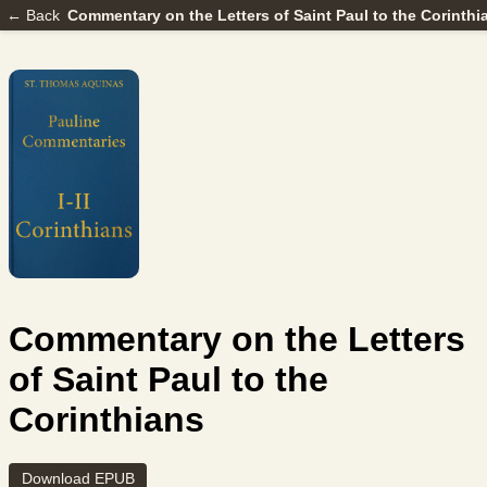
← Back
Commentary on the Letters of Saint Paul to the Corinthi
Commentary on the Letters
of Saint Paul to the
Corinthians
Download EPUB