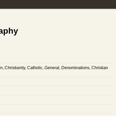
raphy
on
,
Christianity
,
Catholic
,
General
,
Denominations
,
Christian