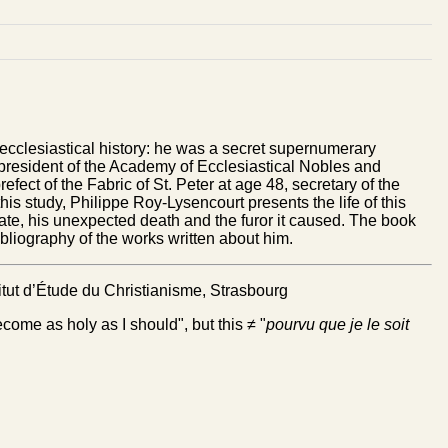
ecclesiastical history: he was a secret supernumerary
, president of the Academy of Ecclesiastical Nobles and
efect of the Fabric of St. Peter at age 48, secretary of the
his study, Philippe Roy-Lysencourt presents the life of this
late, his unexpected death and the furor it caused. The book
bibliography of the works written about him.
itut d’Étude du Christianisme, Strasbourg
ecome as holy as I should", but this ≠ "
pourvu que je le soit