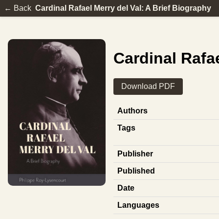
← Back
Cardinal Rafael Merry del Val: A Brief Biography
Cardinal Rafae
Download PDF
Authors
Tags
Publisher
Published
Date
Languages