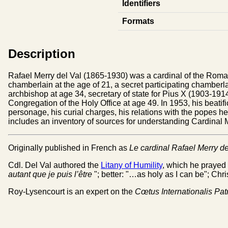
Identifiers
Formats
Description
Rafael Merry del Val (1865-1930) was a cardinal of the Roma
chamberlain at the age of 21, a secret participating chamberl
archbishop at age 34, secretary of state for Pius X (1903-1914)
Congregation of the Holy Office at age 49. In 1953, his beatifi
personage, his curial charges, his relations with the popes he
includes an inventory of sources for understanding Cardinal Mer
Originally published in French as
Le cardinal Rafael Merry d
Cdl. Del Val authored the
Litany of Humility
, which he prayed 
autant que je puis l’être
"; better: "…as holy as I can be"; Chr
Roy-Lysencourt is an expert on the
Cœtus Internationalis Pa