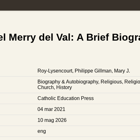
l Merry del Val: A Brief Biog
Roy-Lysencourt, Philippe
Gillman, Mary J.
Biography & Autobiography
,
Religious
,
Religi
Church
,
History
Catholic Education Press
04 mar 2021
10 mag 2026
eng