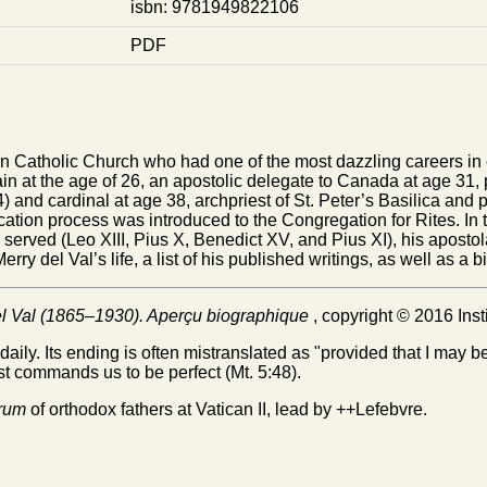
isbn: 9781949822106
PDF
n Catholic Church who had one of the most dazzling careers in 
ain at the age of 26, an apostolic delegate to Canada at age 31
 and cardinal at age 38, archpriest of St. Peter’s Basilica and pr
cation process was introduced to the Congregation for Rites. In t
 served (Leo XIII, Pius X, Benedict XV, and Pius XI), his aposto
ry del Val’s life, a list of his published writings, as well as a 
el Val (1865–1930). Aperçu biographique
, copyright © 2016 Inst
daily. Its ending is often mistranslated as "provided that I may b
ist commands us to be perfect (Mt. 5:48).
trum
of orthodox fathers at Vatican II, lead by ++Lefebvre.