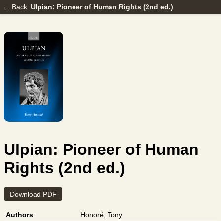
← Back
Ulpian: Pioneer of Human Rights (2nd ed.)
Ulpian: Pioneer of Human
Rights (2nd ed.)
Download PDF
Authors
Honoré, Tony