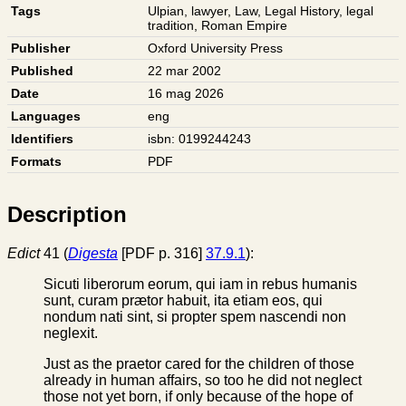
Tags
Ulpian
,
lawyer
,
Law
,
Legal History
,
legal
tradition
,
Roman Empire
Publisher
Oxford University Press
Published
22 mar 2002
Date
16 mag 2026
Languages
eng
Identifiers
isbn: 0199244243
Formats
PDF
Description
Edict
41 (
Digesta
[PDF p. 316]
37.9.1
):
Sicuti liberorum eorum, qui iam in rebus humanis
sunt, curam prætor habuit, ita etiam eos, qui
nondum nati sint, si propter spem nascendi non
neglexit.
Just as the praetor cared for the children of those
already in human affairs, so too he did not neglect
those not yet born, if only because of the hope of