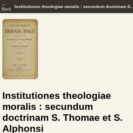
←
Institutiones theologiae moralis : secundum doctrinam S.
Back
Institutiones theologiae
moralis : secundum
doctrinam S. Thomae et S.
Alphonsi