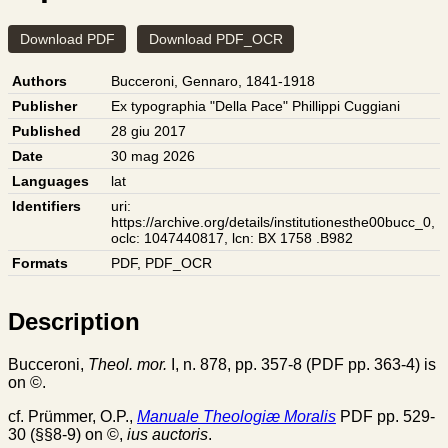
Download PDF
Download PDF_OCR
Authors
Bucceroni, Gennaro, 1841-1918
Publisher
Ex typographia "Della Pace" Phillippi Cuggiani
Published
28 giu 2017
Date
30 mag 2026
Languages
lat
Identifiers
uri:
https://archive.org/details/institutionesthe00bucc_0
,
oclc: 1047440817
,
lcn: BX 1758 .B982
Formats
PDF
,
PDF_OCR
Description
Bucceroni,
Theol. mor.
I, n. 878, pp. 357-8 (PDF pp. 363-4) is
on ©.
cf. Prümmer, O.P.,
Manuale Theologiæ Moralis
PDF pp. 529-
30 (§§8-9) on ©,
ius auctoris
.