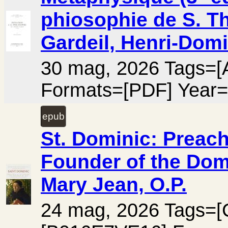
phiosophie de S. Th
Gardeil, Henri-Domi
30 mag, 2026 Tags=[A
Formats=[PDF] Year=
epub
St. Dominic: Preach
Founder of the Dom
Mary Jean, O.P.
24 mag, 2026 Tags=[