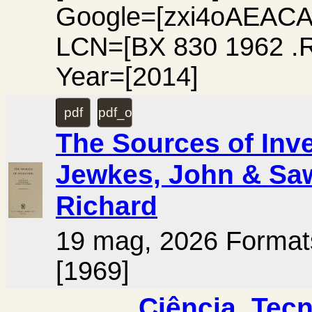
Google=[zxi4oAEACA
LCN=[BX 830 1962 .
Year=[2014]
pdf
pdf_ocr
The Sources of Inve
Jewkes, John & Saw
Richard
19 mag, 2026 Forma
[1969]
Ciência, Tecn