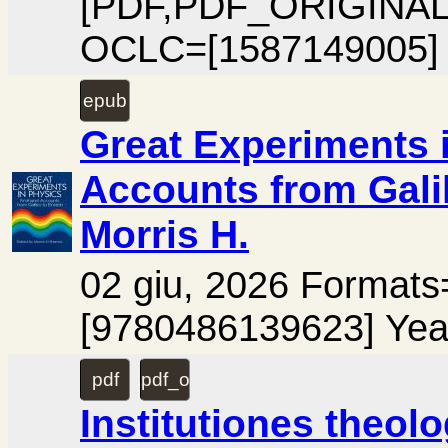
[PDF,PDF_ORIGINAL
OCLC=[1587149005] 
epub
Great Experiments 
Accounts from Gali
Morris H.
02 giu, 2026 Format
[9780486139623] Yea
pdf
pdf_ocr
Institutiones theol