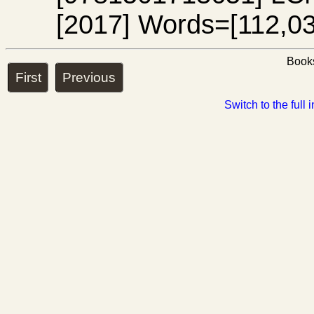
[2017] Words=[112,03
Books
First
Previous
Switch to the full 