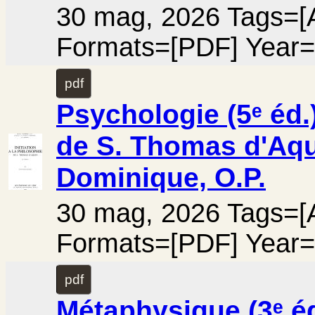
30 mag, 2026 Tags=[A
Formats=[PDF] Year=
pdf
Psychologie (5ᵉ éd.)
de S. Thomas d'Aqui
Dominique, O.P.
30 mag, 2026 Tags=[A
Formats=[PDF] Year=
pdf
Métaphysique (3ᵉ éd.)