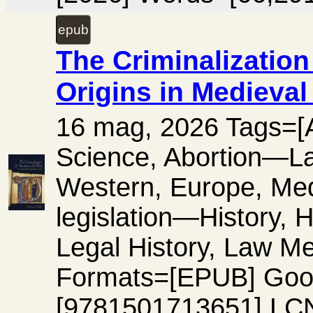
epub
The Criminalization 
Origins in Medieval
16 mag, 2026 Tags=[Ab
Science, Abortion—L
Western, Europe, Me
legislation—History, 
Legal History, Law Me
Formats=[EPUB] Goo
[9781501713651] LC