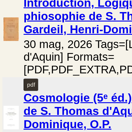
Introduction, Logique
phiosophie de S. Th
Gardeil, Henri-Domi
30 mag, 2026 Tags=[L
d'Aquin] Formats=
[PDF,PDF_EXTRA,PD
pdf
Cosmologie (5ᵉ éd.) 
de S. Thomas d'Aqui
Dominique, O.P.