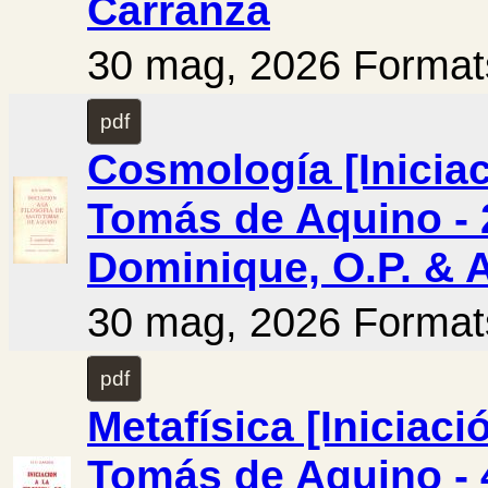
Carranza
30 mag, 2026 Format
pdf
Cosmología [Iniciac
Tomás de Aquino - 2
Dominique, O.P. & 
30 mag, 2026 Format
pdf
Metafísica [Iniciaci
Tomás de Aquino - 4