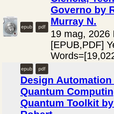
Governo by R
Murray N.
epub
pdf
19 mag, 2026
[EPUB,PDF] Y
Words=[19,02
epub
pdf
Design Automation 
Quantum Computing
Quantum Toolkit by 