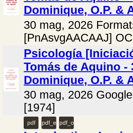
Dominique, O.P. & 
30 mag, 2026 Format
[PnAsvgAACAAJ] OCL
Psicología [Iniciaci
Tomás de Aquino - 3
Dominique, O.P. & 
30 mag, 2026 Googl
[1974]
pdf
pdf_extra
pdf_original