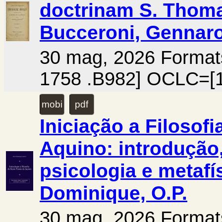
doctrinam S. Thoma
Bucceroni, Gennaro
30 mag, 2026 Form
1758 .B982] OCLC=[1
mobi
pdf
Iniciação a Filosof
Aquino: introdução,
psicologia e metafís
Dominique, O.P.
30 mag, 2026 Forma