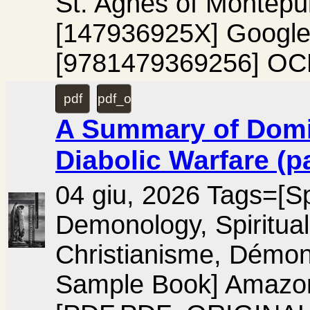
St. Agnes of Montepu
[147936925X] Googl
[9781479369256] OC
pdf
pdf_original
A Summary of Domin
Diabolic Warfare (p
04 giu, 2026 Tags=[Spir
Demonology, Spiritual
Christianisme, Démon
Sample Book] Amaz