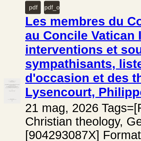
pdf
pdf_original
Les membres du Cœt
au Concile Vatican I
interventions et so
sympathisants, list
d'occasion et des t
Lysencourt, Philipp
21 mag, 2026 Tags=[Rel
Christian theology, G
[904293087X] Forma