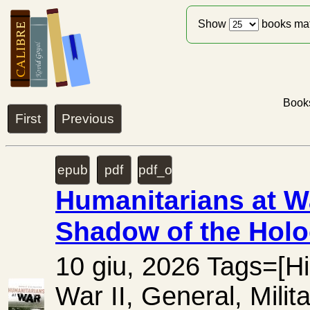
Show
books ma
Books
First
Previous
epub
pdf
pdf_ocr
Humanitarians at W
Shadow of the Holo
10 giu, 2026 Tags=[Hi
War II, General, Mili