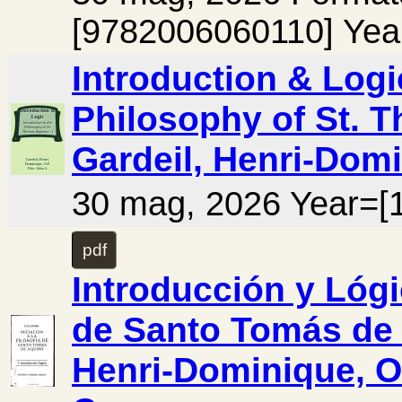
[9782006060110] Yea
Introduction & Logi
Philosophy of St. T
Gardeil, Henri-Domi
30 mag, 2026 Year=[
pdf
Introducción y Lógic
de Santo Tomás de A
Henri-Dominique, O