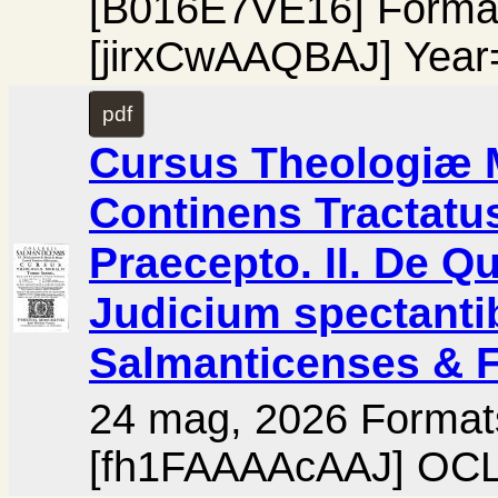
[B016E7VE16] Forma
[jirxCwAAQBAJ] Year
pdf
Cursus Theologiæ M
Continens Tractatus
Praecepto. II. De Qui
Judicium spectanti
Salmanticenses & F
24 mag, 2026 Format
[fh1FAAAAcAAJ] OCL