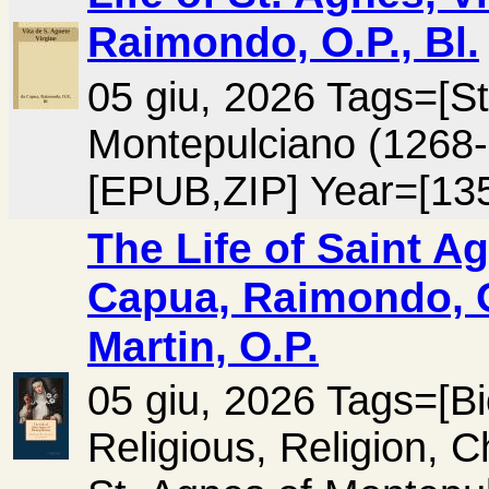
Raimondo, O.P., Bl.
05 giu, 2026 Tags=[St
Montepulciano (1268
[EPUB,ZIP] Year=[13
The Life of Saint A
Capua, Raimondo, O
Martin, O.P.
05 giu, 2026 Tags=[B
Religious, Religion, C