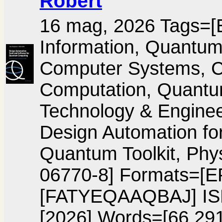
Robert
16 mag, 2026 Tags=[E
Information, Quantu
Computer Systems, Ci
Computation, Quant
Technology & Engineer
Design Automation f
Quantum Toolkit, Phy
06770-8] Formats=[
[FATYEQAAQBAJ] IS
[2026] Words=[66,291