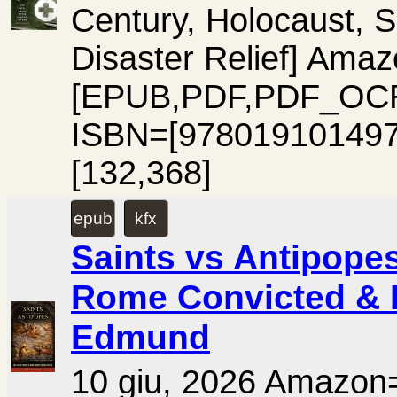
Century, Holocaust, S
Disaster Relief] A
[EPUB,PDF,PDF_OCR
ISBN=[978019101497
[132,368]
epub
kfx
Saints vs Antipopes
Rome Convicted & E
Edmund
10 giu, 2026 Amaz