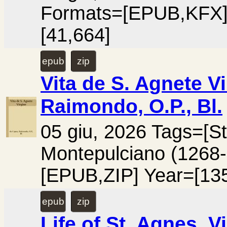
Formats=[EPUB,KFX]
[41,664]
epub
zip
Vita de S. Agnete V
Raimondo, O.P., Bl.
05 giu, 2026 Tags=[St
Montepulciano (1268
[EPUB,ZIP] Year=[13
epub
zip
Life of St. Agnes, V