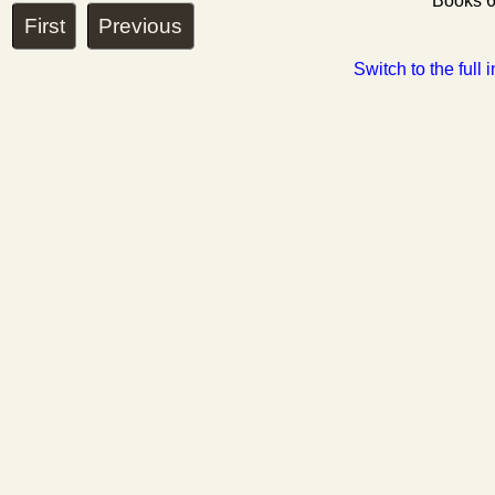
Books 6
First
Previous
Switch to the full 