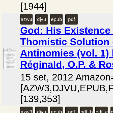
[1944]
azw3
djvu
epub
pdf
God: His Existence 
Thomistic Solution 
Antinomies (vol. 1)
Réginald, O.P. & Ro
15 set, 2012 Amazo
[AZW3,DJVU,EPUB,PD
[139,353]
azw3
djvu
epub
pdf
pdf_booklet
pdf_ext
p