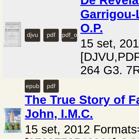
De Revelat
Garrigou-
O.P.
djvu
pdf
pdf_ocr
15 set, 20
[DJVU,PD
264 G3. 7R
epub
pdf
The True Story of F
John, I.M.C.
15 set, 2012 Format