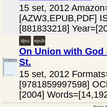
15 set, 2012 Amazo
[AZW3,EPUB,PDF] I
[881833218] Year=[2
djvu
epub
On Union with God 
St.
15 set, 2012 Forma
[9781859997598] OC
[2004] Words=[14,192