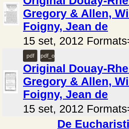
Original Douay-Rhei
Gregory & Allen, Wi
Foigny, Jean de
15 set, 2012 Forma
pdf
pdf_ocr
Original Douay-Rhei
Gregory & Allen, Wi
Foigny, Jean de
15 set, 2012 Forma
De Eucharisti