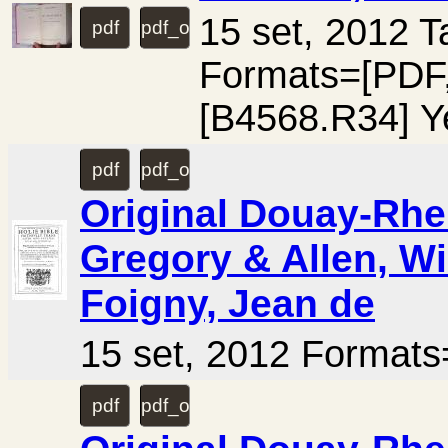
15 set, 2012 
pdf
pdf_ocr
Formats=[PD
[B4568.R34] Y
pdf
pdf_ocr
Original Douay-Rhei
Gregory & Allen, Wi
Foigny, Jean de
15 set, 2012 Forma
pdf
pdf_ocr