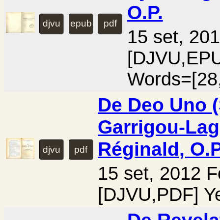
O.P.
djvu
epub
pdf
15 set, 20
[DJVU,EPU
Words=[28
De Deo Uno (S
Garrigou-Lag
Réginald, O.P
djvu
pdf
15 set, 2012 
[DJVU,PDF] Ye