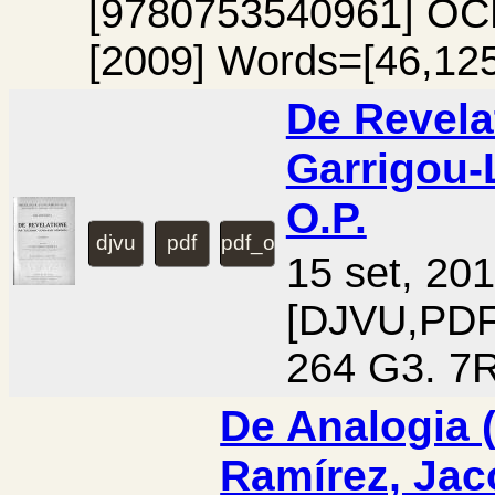
[9780753540961] OC
[2009] Words=[46,125
De Revelat
Garrigou-
O.P.
djvu
pdf
pdf_ocr
15 set, 20
[DJVU,PD
264 G3. 7R
De Analogia (v
Ramírez, Jac