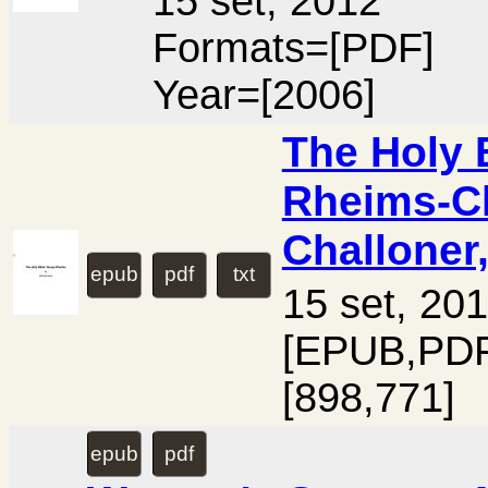
15 set, 2012
Formats=[PDF]
Year=[2006]
The Holy 
Rheims-Ch
Challoner
epub
pdf
txt
15 set, 20
[EPUB,PDF
[898,771]
epub
pdf