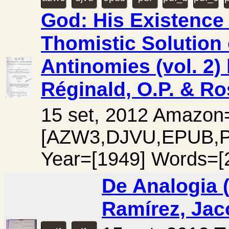
God: His Existence 
Thomistic Solution 
Antinomies (vol. 2)
Réginald, O.P. & Ro
15 set, 2012 Amazo
[AZW3,DJVU,EPUB,
Year=[1949] Words=[
De Analogia (v
Ramírez, Jac