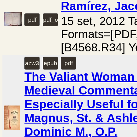
Ramírez, Jac
15 set, 2012 
pdf
pdf_ocr
Formats=[PD
[B4568.R34] Y
azw3
epub
pdf
The Valiant Woman (
Medieval Commenta
Especially Useful f
Magnus, St. & Ashle
Dominic M., O.P.