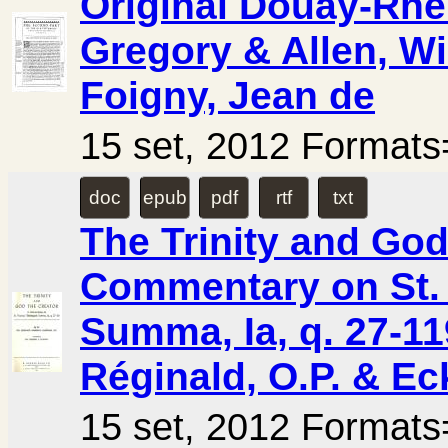
Original Douay-Rhei
Gregory & Allen, Wi
Foigny, Jean de
15 set, 2012 Forma
doc
epub
pdf
rtf
txt
The Trinity and God
Commentary on St.
Summa, Ia, q. 27-1
Réginald, O.P. & Ec
15 set, 2012 Forma