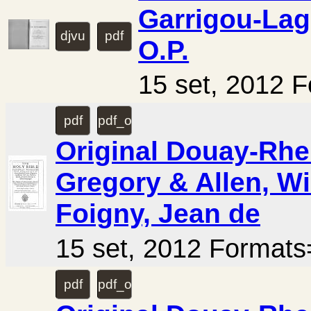
Garrigou-Lag
djvu
pdf
O.P.
15 set, 2012 
pdf
pdf_ocr
Original Douay-Rhei
Gregory & Allen, Wi
Foigny, Jean de
15 set, 2012 Forma
pdf
pdf_ocr