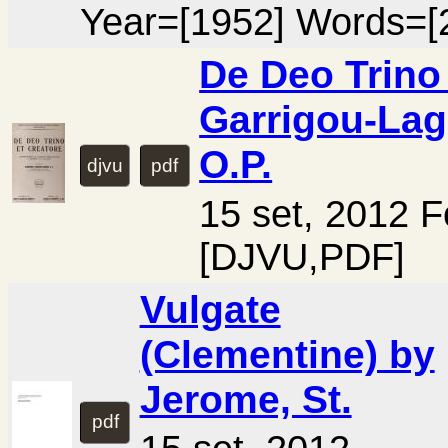
Year=[1952] Words=[
De Deo Trino
Garrigou-Lag
O.P.
djvu
pdf
15 set, 2012 
[DJVU,PDF]
Vulgate
(Clementine) by
Jerome, St.
pdf