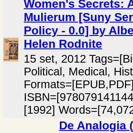
Women's Secrets: A 
Mulierum [Suny Ser
Policy - 0.0] by Al
Helen Rodnite
15 set, 2012 Tags=[B
Political, Medical, H
Formats=[EPUB,PDF
ISBN=[978079141144
[1992] Words=[74,072
De Analogia (v