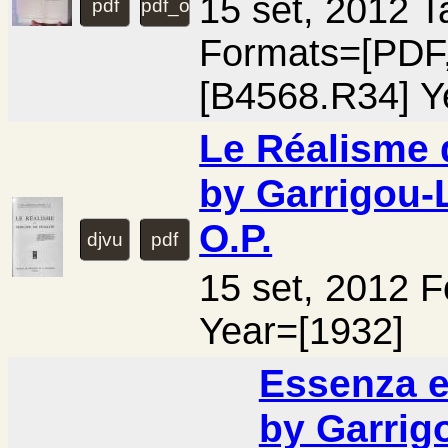
15 set, 2012 
pdf
pdf_ocr
Formats=[PD
[B4568.R34] Y
Le Réalisme d
by Garrigou-
O.P.
djvu
pdf
15 set, 2012 
Year=[1932]
Essenza e
by Garrig