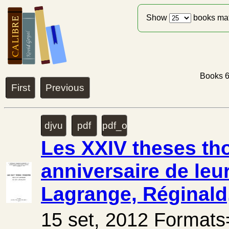
Show
books ma
Books 6
First
Previous
djvu
pdf
pdf_ocr
Les XXIV theses tho
anniversaire de leu
Lagrange, Réginald,
15 set, 2012 Forma