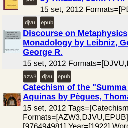
15 set, 2012 Formats=[P
djvu
epub
Discourse on Metaphysics
Monadology by Leibniz, G
George R.
15 set, 2012 Formats=[DJVU,
azw3
djvu
epub
Catechism of the "Summa 
Aquinas by Pègues, Thoma
15 set, 2012 Tags=[Catechi
Formats=[AZW3,DJVU,EPUB]
[976494981] Year=[1922] Wor