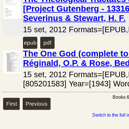
[Project Gutenberg - 13316
Severinus & Stewart, H. F.
15 set, 2012 Formats=[EPUB,
epub
pdf
The One God (complete to 
Réginald, O.P. & Rose, Bed
15 set, 2012 Formats=[EPU
[805201583] Year=[1943] Wor
Books 6
First
Previous
Switch to the full 