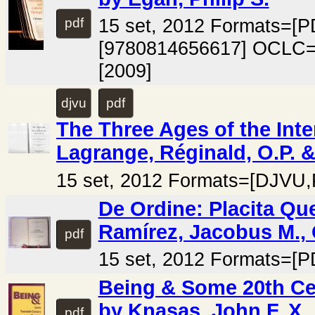
15 set, 2012 Formats=[
pdf
[9780814656617] OCLC=
[2009]
djvu
pdf
The Three Ages of the Inter
Lagrange, Réginald, O.P. &
15 set, 2012 Formats=[DJVU,
De Ordine: Placita Q
Ramírez, Jacobus M., 
pdf
15 set, 2012 Formats=[P
Being & Some 20th Ce
by Knasas, John F. X.
pdf