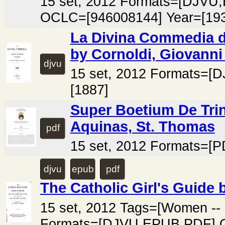
15 set, 2012 Formats=[DJV
OCLC=[946008144] Year=[193
La Divina Commedia di
by Cornoldi, Giovanni
djvu
15 set, 2012 Formats=[
[1887]
Super Boetium De Trin
Aquinas, St. Thomas
pdf
15 set, 2012 Formats=[P
djvu
epub
pdf
The Catholic Girl's Guide 
15 set, 2012 Tags=[Women -- 
Formats=[DJVU,EPUB,PDF] O