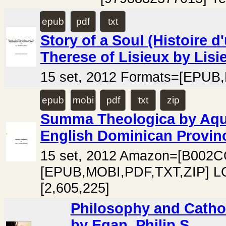
epub
pdf
txt
Story of a Soul (Histoire 
Therese of Lisieux by Lisie
15 set, 2012 Formats=[EPUB,
epub
mobi
pdf
txt
zip
Summa Theologica by Aqui
English Dominican Provin
15 set, 2012 Amazon=[B002
[EPUB,MOBI,PDF,TXT,ZIP] LC
[2,605,225]
Philosophy and Cathol
by Egan, Philip S.