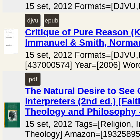
15 set, 2012 Formats=[DJVU
djvu
epub
Critique of Pure Reason (Kr
Immanuel & Smith, Norm
15 set, 2012 Formats=[DJV
[437000574] Year=[2006] Wor
pdf
The Natural Desire to See
Interpreters (2nd ed.) [Fa
Theology and Philosophy -
15 set, 2012 Tags=[Religion, I
Theology] Amazon=[19325895