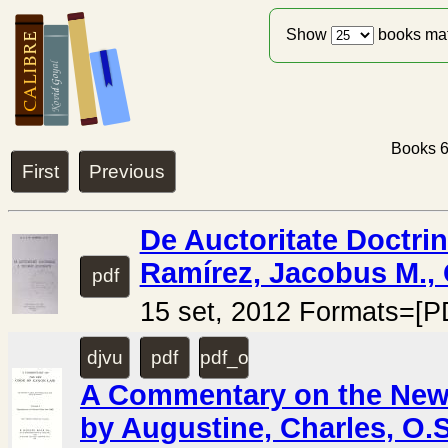
Show
books ma
Books 6
First
Previous
De Auctoritate Doctri
Ramírez, Jacobus M., 
pdf
15 set, 2012 Formats=[P
djvu
pdf
pdf_ocr
A Commentary on the New 
by Augustine, Charles, O.S