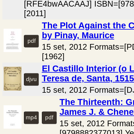
[RFE4bwAACAAJ] ISBN=[978
[2011]
The Plot Against the 
by Pinay, Maurice
pdf
15 set, 2012 Formats=[P
[1962]
El Castillo Interior (o
Teresa de, Santa, 151
djvu
15 set, 2012 Formats=[D
The Thirteenth: G
James J. & Chenev
mp4
pdf
15 set, 2012 Forma
[9798882377013] Ye