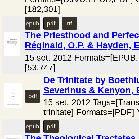
[182,301]
epub
pdf
rtf
The Priesthood and Perfec
Réginald, O.P. & Hayden, E
15 set, 2012 Formats=[EPUB
[53,747]
De Trinitate by Boethi
Severinus & Kenyon, E
pdf
15 set, 2012 Tags=[Trans
trinitate] Formats=[PDF]
epub
pdf
The Theological Tractates