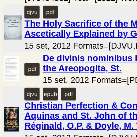
djvu
pdf
The Holy Sacrifice of the 
Ascetically Explained by Gi
15 set, 2012 Formats=[DJVU
De divinis nominibus 
the Areopogita, St.
pdf
15 set, 2012 Formats=[P
djvu
epub
pdf
Christian Perfection & Co
Aquinas and St. John of t
Réginald, O.P. & Doyle, M.