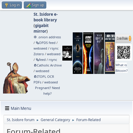
Log in
Sign up
St. Isidore e-
book library
(
gigabit
mirror
)
🧅 .onion address
/
🗞️OPDS feed
/
webseed
/
rsync
Zotero
/
webseed
/
🗞️feed
/
rsync
What is
🧲⁠Catholic Archive
Bitcoin?
/
webseed
🧲⁠ITOPL OCR
PDFs
/
webseed
Pregnant? Need
help?
Main Menu
St. Isidore forum
General Category
Forum-Related
►
►
Forum-Related