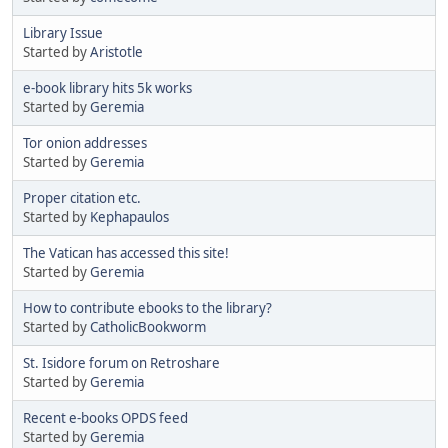
Library Issue
Started by
Aristotle
e-book library hits 5k works
Started by
Geremia
Tor onion addresses
Started by
Geremia
Proper citation etc.
Started by
Kephapaulos
The Vatican has accessed this site!
Started by
Geremia
How to contribute ebooks to the library?
Started by
CatholicBookworm
St. Isidore forum on Retroshare
Started by
Geremia
Recent e-books OPDS feed
Started by
Geremia