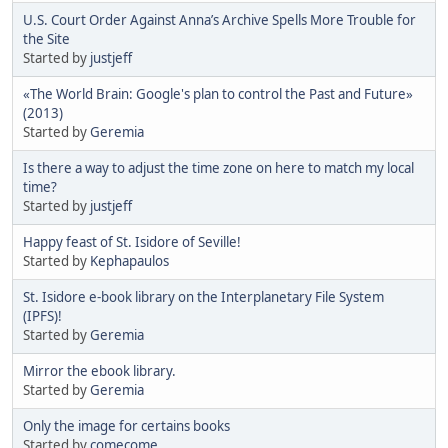
U.S. Court Order Against Anna’s Archive Spells More Trouble for
the Site
Started by
justjeff
«The World Brain: Google's plan to control the Past and Future»
(2013)
Started by
Geremia
Is there a way to adjust the time zone on here to match my local
time?
Started by
justjeff
Happy feast of St. Isidore of Seville!
Started by
Kephapaulos
St. Isidore e-book library on the Interplanetary File System
(IPFS)!
Started by
Geremia
Mirror the ebook library.
Started by
Geremia
Only the image for certains books
Started by
comecome