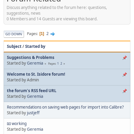
Discuss anything related to the forum here: questions,
suggestions, news
0 Members and 14 Guests are viewing this board.
2
Pages
1
GO DOWN
Subject
/
Started by
Suggestions & Problems
Started by
Geremia
1
2
Pages
Welcome to St. Isidore forum!
Started by Admin
the forum's RSS feed URL
Started by
Geremia
Recommendations on saving web pages for import into Calibre?
Started by
justjeff
📧 working
Started by
Geremia