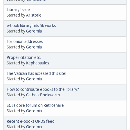
Library Issue
Started by
Aristotle
e-book library hits 5k works
Started by
Geremia
Tor onion addresses
Started by
Geremia
Proper citation etc.
Started by
Kephapaulos
The Vatican has accessed this site!
Started by
Geremia
How to contribute ebooks to the library?
Started by
CatholicBookworm
St. Isidore forum on Retroshare
Started by
Geremia
Recent e-books OPDS feed
Started by
Geremia