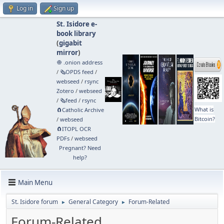
Log in
Sign up
St. Isidore e-
book library
(
gigabit
mirror
)
🧅 .onion address
/
🗞️OPDS feed
/
webseed
/
rsync
Zotero
/
webseed
/
🗞️feed
/
rsync
What is
🧲⁠Catholic Archive
Bitcoin?
/
webseed
🧲⁠ITOPL OCR
PDFs
/
webseed
Pregnant? Need
help?
Main Menu
St. Isidore forum
General Category
Forum-Related
►
►
Forum-Related