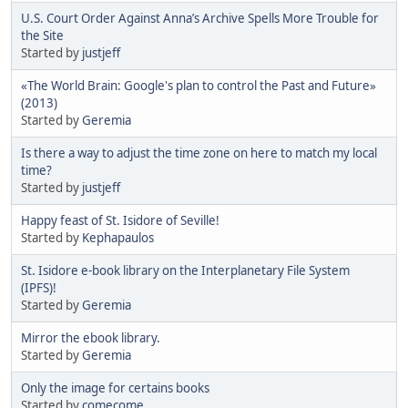
U.S. Court Order Against Anna’s Archive Spells More Trouble for
the Site
Started by
justjeff
«The World Brain: Google's plan to control the Past and Future»
(2013)
Started by
Geremia
Is there a way to adjust the time zone on here to match my local
time?
Started by
justjeff
Happy feast of St. Isidore of Seville!
Started by
Kephapaulos
St. Isidore e-book library on the Interplanetary File System
(IPFS)!
Started by
Geremia
Mirror the ebook library.
Started by
Geremia
Only the image for certains books
Started by
comecome