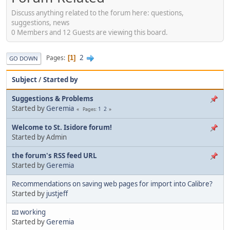
Discuss anything related to the forum here: questions,
suggestions, news
0 Members and 12 Guests are viewing this board.
2
Pages
1
GO DOWN
Subject
/
Started by
Suggestions & Problems
Started by
Geremia
1
2
Pages
Welcome to St. Isidore forum!
Started by Admin
the forum's RSS feed URL
Started by
Geremia
Recommendations on saving web pages for import into Calibre?
Started by
justjeff
📧 working
Started by
Geremia