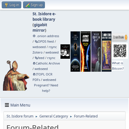
Log in
Sign up
St. Isidore e-
book library
(
gigabit
mirror
)
🧅 .onion address
/
🗞️OPDS feed
/
webseed
/
rsync
Zotero
/
webseed
/
🗞️feed
/
rsync
What is
🧲⁠Catholic Archive
Bitcoin?
/
webseed
🧲⁠ITOPL OCR
PDFs
/
webseed
Pregnant? Need
help?
Main Menu
St. Isidore forum
General Category
Forum-Related
►
►
Forum-Related