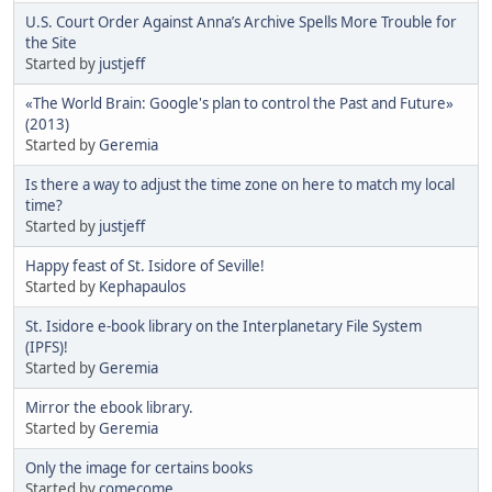
U.S. Court Order Against Anna’s Archive Spells More Trouble for
the Site
Started by
justjeff
«The World Brain: Google's plan to control the Past and Future»
(2013)
Started by
Geremia
Is there a way to adjust the time zone on here to match my local
time?
Started by
justjeff
Happy feast of St. Isidore of Seville!
Started by
Kephapaulos
St. Isidore e-book library on the Interplanetary File System
(IPFS)!
Started by
Geremia
Mirror the ebook library.
Started by
Geremia
Only the image for certains books
Started by
comecome