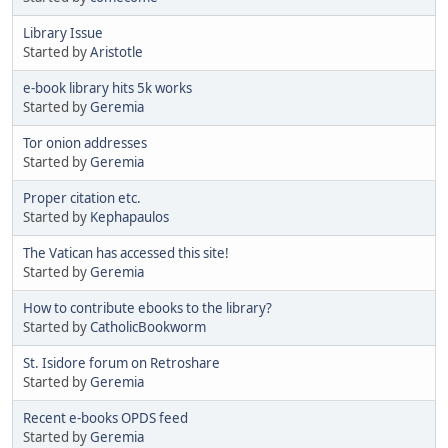
Library Issue
Started by
Aristotle
e-book library hits 5k works
Started by
Geremia
Tor onion addresses
Started by
Geremia
Proper citation etc.
Started by
Kephapaulos
The Vatican has accessed this site!
Started by
Geremia
How to contribute ebooks to the library?
Started by
CatholicBookworm
St. Isidore forum on Retroshare
Started by
Geremia
Recent e-books OPDS feed
Started by
Geremia