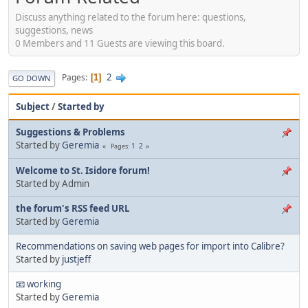
Discuss anything related to the forum here: questions,
suggestions, news
0 Members and 11 Guests are viewing this board.
2
Pages
1
GO DOWN
Subject
/
Started by
Suggestions & Problems
Started by
Geremia
1
2
Pages
Welcome to St. Isidore forum!
Started by Admin
the forum's RSS feed URL
Started by
Geremia
Recommendations on saving web pages for import into Calibre?
Started by
justjeff
📧 working
Started by
Geremia