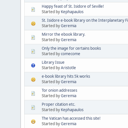
Happy feast of St. Isidore of Seville!
Started by
Kephapaulos
St. Isidore e-book library on the Interplanetary F
Started by
Geremia
Mirror the ebook library.
Started by
Geremia
Only the image for certains books
Started by
comecome
Library Issue
Started by
Aristotle
e-book library hits 5k works
Started by
Geremia
Tor onion addresses
Started by
Geremia
Proper citation etc.
Started by
Kephapaulos
The Vatican has accessed this site!
Started by
Geremia