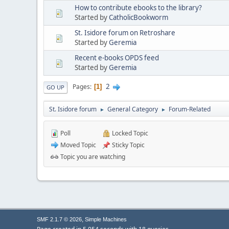
How to contribute ebooks to the library?
Started by
CatholicBookworm
St. Isidore forum on Retroshare
Started by
Geremia
Recent e-books OPDS feed
Started by
Geremia
2
Pages
1
GO UP
St. Isidore forum
General Category
Forum-Related
►
►
Poll
Locked Topic
Moved Topic
Sticky Topic
Topic you are watching
,
SMF 2.1.7 © 2026
Simple Machines