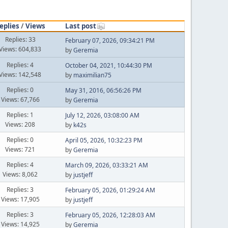
eplies
/
Views
Last post
Replies: 33
February 07, 2026, 09:34:21 PM
Views: 604,833
by
Geremia
Replies: 4
October 04, 2021, 10:44:30 PM
Views: 142,548
by
maximilian75
Replies: 0
May 31, 2016, 06:56:26 PM
Views: 67,766
by
Geremia
Replies: 1
July 12, 2026, 03:08:00 AM
Views: 208
by
k42s
Replies: 0
April 05, 2026, 10:32:23 PM
Views: 721
by
Geremia
Replies: 4
March 09, 2026, 03:33:21 AM
Views: 8,062
by
justjeff
Replies: 3
February 05, 2026, 01:29:24 AM
Views: 17,905
by
justjeff
Replies: 3
February 05, 2026, 12:28:03 AM
Views: 14,925
by
Geremia