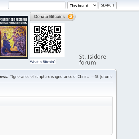
St. Isidore
forum
What is Bitcoin?
ews:
"Ignorance of scripture is ignorance of Christ." —St. Jerome