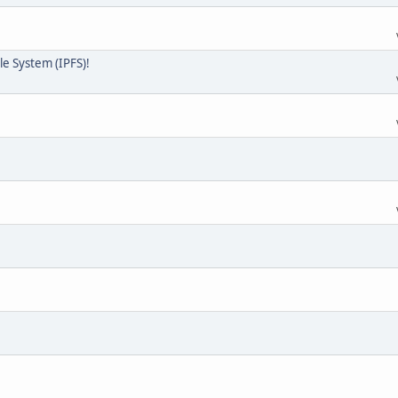
ile System (IPFS)!