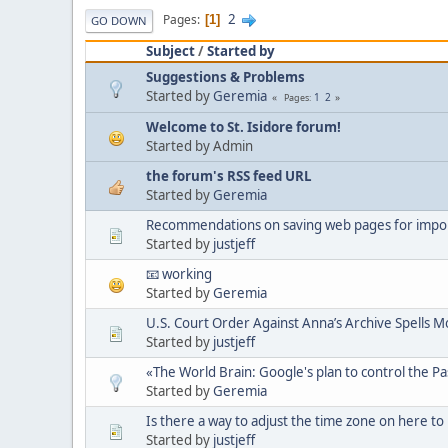
2
Pages
1
GO DOWN
Subject
/
Started by
Suggestions & Problems
Started by
Geremia
1
2
Pages
Welcome to St. Isidore forum!
Started by Admin
the forum's RSS feed URL
Started by
Geremia
Recommendations on saving web pages for import
Started by
justjeff
📧 working
Started by
Geremia
U.S. Court Order Against Anna’s Archive Spells Mo
Started by
justjeff
«The World Brain: Google's plan to control the P
Started by
Geremia
Is there a way to adjust the time zone on here to
Started by
justjeff