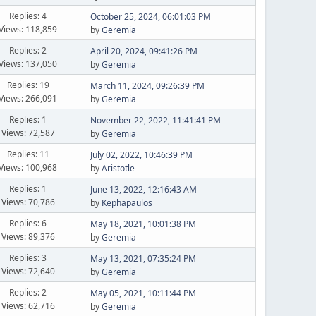
Replies: 4
October 25, 2024, 06:01:03 PM
Views: 118,859
by
Geremia
Replies: 2
April 20, 2024, 09:41:26 PM
Views: 137,050
by
Geremia
Replies: 19
March 11, 2024, 09:26:39 PM
Views: 266,091
by
Geremia
Replies: 1
November 22, 2022, 11:41:41 PM
Views: 72,587
by
Geremia
Replies: 11
July 02, 2022, 10:46:39 PM
Views: 100,968
by
Aristotle
Replies: 1
June 13, 2022, 12:16:43 AM
Views: 70,786
by
Kephapaulos
Replies: 6
May 18, 2021, 10:01:38 PM
Views: 89,376
by
Geremia
Replies: 3
May 13, 2021, 07:35:24 PM
Views: 72,640
by
Geremia
Replies: 2
May 05, 2021, 10:11:44 PM
Views: 62,716
by
Geremia