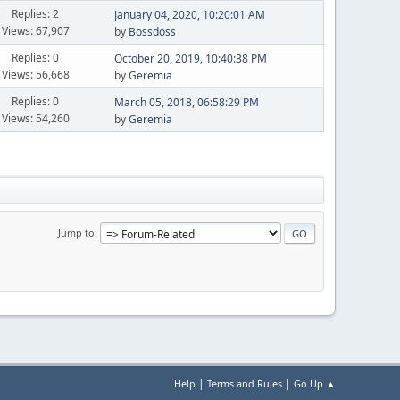
Replies: 2
January 04, 2020, 10:20:01 AM
Views: 67,907
by
Bossdoss
Replies: 0
October 20, 2019, 10:40:38 PM
Views: 56,668
by
Geremia
Replies: 0
March 05, 2018, 06:58:29 PM
Views: 54,260
by
Geremia
Jump to
|
|
Help
Terms and Rules
Go Up ▲