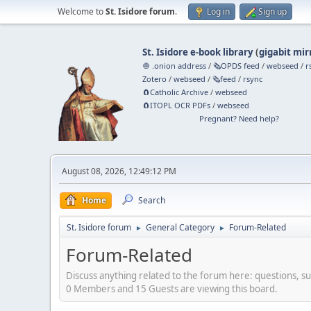
Welcome to
St. Isidore forum
.
Log in
Sign up
St. Isidore e-book library
(
gigabit mir
🧅 .onion address
/
🗞️OPDS feed
/
webseed
/
r
Zotero
/
webseed
/
🗞️feed
/
rsync
🧲⁠Catholic Archive
/
webseed
🧲⁠ITOPL OCR PDFs
/
webseed
Pregnant? Need help?
August 08, 2026, 12:49:12 PM
Home
Search
St. Isidore forum
General Category
Forum-Related
►
►
Forum-Related
Discuss anything related to the forum here: questions, s
0 Members and 15 Guests are viewing this board.