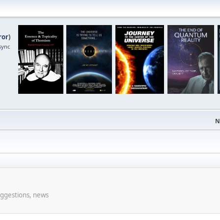
ror
)
sync
N
uggestions, news