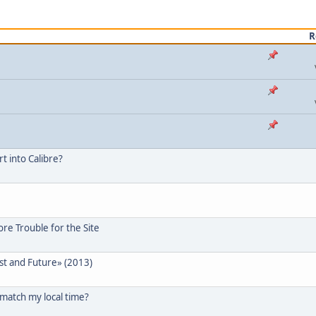
R
 into Calibre?
re Trouble for the Site
ast and Future» (2013)
 match my local time?