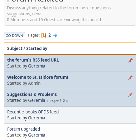
Discuss anything related to the forum here: questions,
suggestions, news
0 Members and 15 Guests are viewing this board.
2
Pages
1
GO DOWN
Subject
/
Started by
the forum's RSS feed URL
Started by
Geremia
Welcome to St. Isidore forum!
Started by Admin
Suggestions & Problems
Started by
Geremia
1
2
Pages
Recent e-books OPDS feed
Started by
Geremia
Forum upgraded
Started by
Geremia