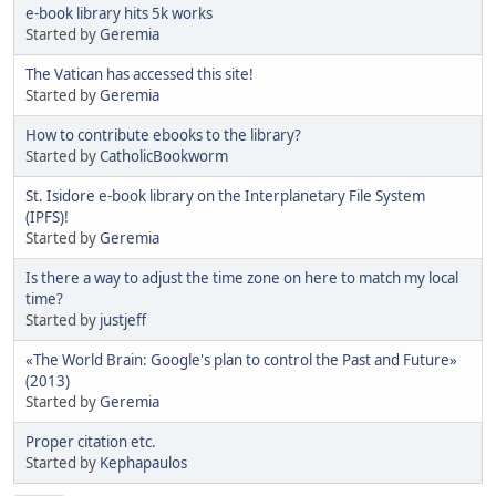
e-book library hits 5k works
Started by
Geremia
The Vatican has accessed this site!
Started by
Geremia
How to contribute ebooks to the library?
Started by
CatholicBookworm
St. Isidore e-book library on the Interplanetary File System
(IPFS)!
Started by
Geremia
Is there a way to adjust the time zone on here to match my local
time?
Started by
justjeff
«The World Brain: Google's plan to control the Past and Future»
(2013)
Started by
Geremia
Proper citation etc.
Started by
Kephapaulos