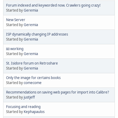
Forum indexed and keyworded now. Crawlers going crazy!
Started by
Geremia
New Server
Started by
Geremia
ISP dynamically changing IP addresses
Started by
Geremia
📧 working
Started by
Geremia
St. Isidore forum on Retroshare
Started by
Geremia
Only the image for certains books
Started by
comecome
Recommendations on saving web pages for import into Calibre?
Started by
justjeff
Focusing and reading
Started by
Kephapaulos