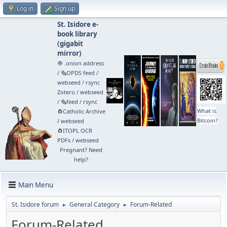
Log in
Sign up
St. Isidore e-
book library
(
gigabit
mirror
)
🧅 .onion address
/
🗞️OPDS feed
/
webseed
/
rsync
Zotero
/
webseed
/
🗞️feed
/
rsync
What is
🧲⁠Catholic Archive
Bitcoin?
/
webseed
🧲⁠ITOPL OCR
PDFs
/
webseed
Pregnant? Need
help?
Main Menu
St. Isidore forum
General Category
Forum-Related
►
►
Forum-Related