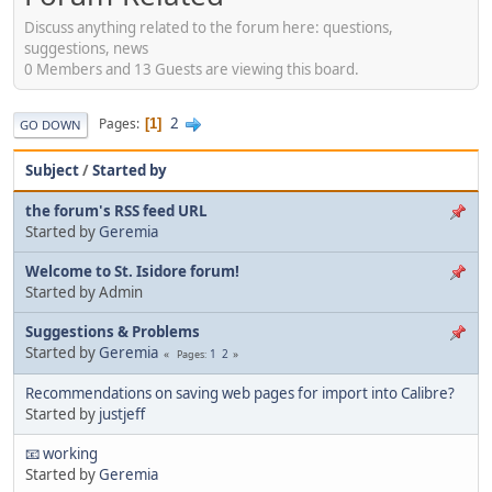
Discuss anything related to the forum here: questions,
suggestions, news
0 Members and 13 Guests are viewing this board.
2
Pages
1
GO DOWN
Subject
/
Started by
the forum's RSS feed URL
Started by
Geremia
Welcome to St. Isidore forum!
Started by Admin
Suggestions & Problems
Started by
Geremia
1
2
Pages
Recommendations on saving web pages for import into Calibre?
Started by
justjeff
📧 working
Started by
Geremia