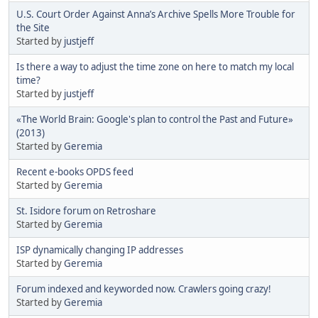
U.S. Court Order Against Anna’s Archive Spells More Trouble for
the Site
Started by
justjeff
Is there a way to adjust the time zone on here to match my local
time?
Started by
justjeff
«The World Brain: Google's plan to control the Past and Future»
(2013)
Started by
Geremia
Recent e-books OPDS feed
Started by
Geremia
St. Isidore forum on Retroshare
Started by
Geremia
ISP dynamically changing IP addresses
Started by
Geremia
Forum indexed and keyworded now. Crawlers going crazy!
Started by
Geremia