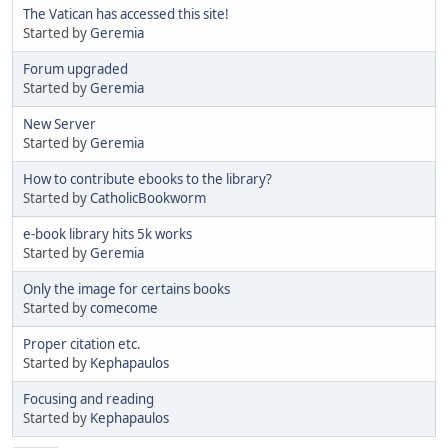
The Vatican has accessed this site!
Started by
Geremia
Forum upgraded
Started by
Geremia
New Server
Started by
Geremia
How to contribute ebooks to the library?
Started by
CatholicBookworm
e-book library hits 5k works
Started by
Geremia
Only the image for certains books
Started by
comecome
Proper citation etc.
Started by
Kephapaulos
Focusing and reading
Started by
Kephapaulos