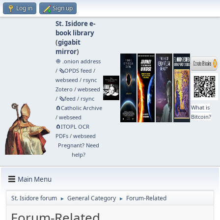
Log in
Sign up
St. Isidore e-
book library
(
gigabit
mirror
)
🧅 .onion address
/
🗞️OPDS feed
/
webseed
/
rsync
Zotero
/
webseed
/
🗞️feed
/
rsync
What is
🧲⁠Catholic Archive
Bitcoin?
/
webseed
🧲⁠ITOPL OCR
PDFs
/
webseed
Pregnant? Need
help?
Main Menu
St. Isidore forum
General Category
Forum-Related
►
►
Forum-Related