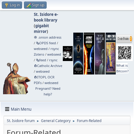
Log in
Sign up
St. Isidore e-
book library
(
gigabit
mirror
)
🧅 .onion address
/
🗞️OPDS feed
/
webseed
/
rsync
Zotero
/
webseed
/
🗞️feed
/
rsync
What is
🧲⁠Catholic Archive
Bitcoin?
/
webseed
🧲⁠ITOPL OCR
PDFs
/
webseed
Pregnant? Need
help?
Main Menu
St. Isidore forum
General Category
Forum-Related
►
►
Forum-Related