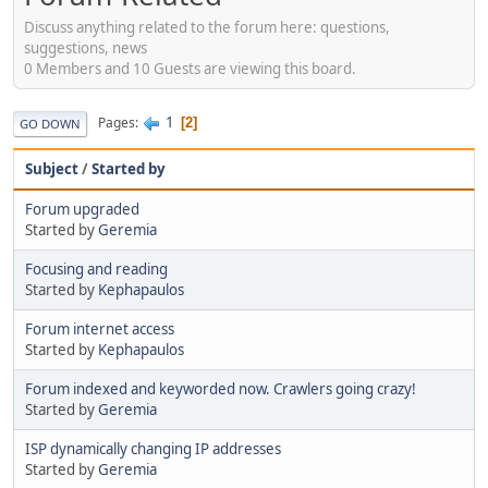
Discuss anything related to the forum here: questions,
suggestions, news
0 Members and 10 Guests are viewing this board.
1
Pages
2
GO DOWN
Subject
/
Started by
Forum upgraded
Started by
Geremia
Focusing and reading
Started by
Kephapaulos
Forum internet access
Started by
Kephapaulos
Forum indexed and keyworded now. Crawlers going crazy!
Started by
Geremia
ISP dynamically changing IP addresses
Started by
Geremia