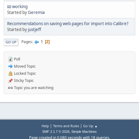
📧 working
Started by
Geremia
Recommendations on saving web pages for import into Calibre?
Started by
justjeff
1
Pages
2
GO UP
Poll
Moved Topic
Locked Topic
Sticky Topic
Topic you are watching
|
|
Help
Terms and Rules
Go Up ▲
,
SMF 2.1.7 © 2026
Simple Machines
Page created in 0.080 seconds with 18 queries.