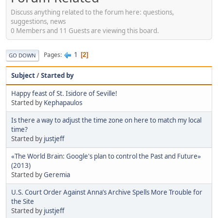
Discuss anything related to the forum here: questions,
suggestions, news
0 Members and 11 Guests are viewing this board.
1
Pages
2
GO DOWN
Subject
/
Started by
Happy feast of St. Isidore of Seville!
Started by
Kephapaulos
Is there a way to adjust the time zone on here to match my local
time?
Started by
justjeff
«The World Brain: Google's plan to control the Past and Future»
(2013)
Started by
Geremia
U.S. Court Order Against Anna’s Archive Spells More Trouble for
the Site
Started by
justjeff