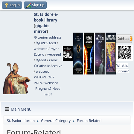
Log in
Sign up
St. Isidore e-
book library
(
gigabit
mirror
)
🧅 .onion address
/
🗞️OPDS feed
/
webseed
/
rsync
Zotero
/
webseed
/
🗞️feed
/
rsync
What is
🧲⁠Catholic Archive
Bitcoin?
/
webseed
🧲⁠ITOPL OCR
PDFs
/
webseed
Pregnant? Need
help?
Main Menu
St. Isidore forum
General Category
Forum-Related
►
►
Forum-Related