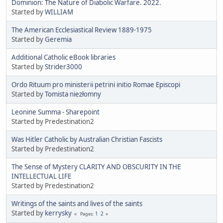
Dominion: The Nature of Diabolic Warfare. 2022.
Started by
WILLIAM
The American Ecclesiastical Review 1889-1975
Started by
Geremia
Additional Catholic eBook libraries
Started by
Strider3000
Ordo Rituum pro ministerii petrini initio Romae Episcopi
Started by
Tomista niezłomny
Leonine Summa - Sharepoint
Started by Predestination2
Was Hitler Catholic by Australian Christian Fascists
Started by Predestination2
The Sense of Mystery CLARITY AND OBSCURITY IN THE
INTELLECTUAL LIFE
Started by Predestination2
Writings of the saints and lives of the saints
Started by
kerrysky
1
2
Pages