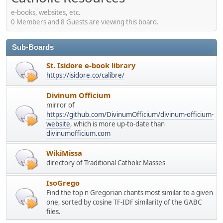
e-books, websites, etc.
0 Members and 8 Guests are viewing this board.
Sub-Boards
St. Isidore e-book library
https://isidore.co/calibre/
Divinum Officium
mirror of
https://github.com/DivinumOfficium/divinum-officium-
website
, which is more up-to-date than
divinumofficium.com
WikiMissa
directory of Traditional Catholic Masses
IsoGrego
Find the top n Gregorian chants most similar to a given
one, sorted by cosine TF-IDF similarity of the GABC
files.