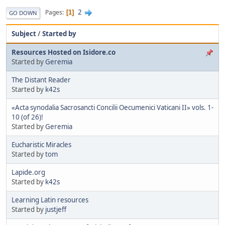
2
Pages
1
GO DOWN
Subject
/
Started by
Resources Hosted on Isidore.co
Started by
Geremia
The Distant Reader
Started by
k42s
«Acta synodalia Sacrosancti Concilii Oecumenici Vaticani II» vols. 1-
10 (of 26)!
Started by
Geremia
Eucharistic Miracles
Started by
tom
Lapide.org
Started by
k42s
Learning Latin resources
Started by
justjeff