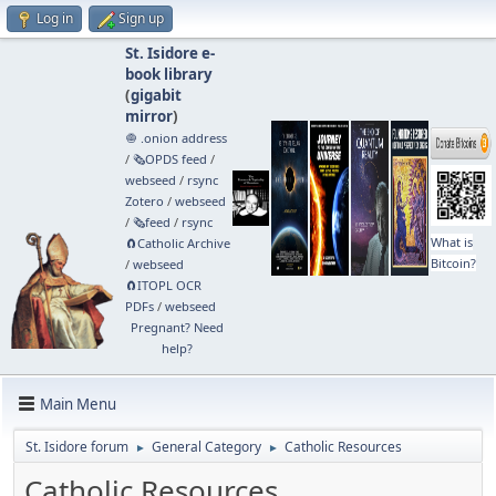
Log in
Sign up
St. Isidore e-
book library
(
gigabit
mirror
)
🧅 .onion address
/
🗞️OPDS feed
/
webseed
/
rsync
Zotero
/
webseed
/
🗞️feed
/
rsync
What is
🧲⁠Catholic Archive
Bitcoin?
/
webseed
🧲⁠ITOPL OCR
PDFs
/
webseed
Pregnant? Need
help?
Main Menu
St. Isidore forum
General Category
Catholic Resources
►
►
Catholic Resources