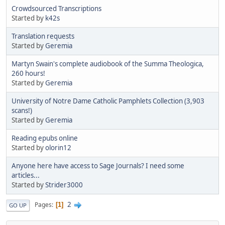
Crowdsourced Transcriptions
Started by
k42s
Translation requests
Started by
Geremia
Martyn Swain's complete audiobook of the Summa Theologica,
260 hours!
Started by
Geremia
University of Notre Dame Catholic Pamphlets Collection (3,903
scans!)
Started by
Geremia
Reading epubs online
Started by
olorin12
Anyone here have access to Sage Journals? I need some
articles...
Started by
Strider3000
2
Pages
1
GO UP