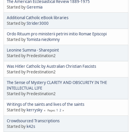
The American Ecclesiastical Review 1889-1975
Started by
Geremia
Additional Catholic eBook libraries
Started by
Strider3000
Ordo Rituum pro ministerii petrini initio Romae Episcopi
Started by
Tomista niezłomny
Leonine Summa - Sharepoint
Started by Predestination2
Was Hitler Catholic by Australian Christian Fascists
Started by Predestination2
The Sense of Mystery CLARITY AND OBSCURITY IN THE
INTELLECTUAL LIFE
Started by Predestination2
Writings of the saints and lives of the saints
Started by
kerrysky
1
2
Pages
Crowdsourced Transcriptions
Started by
k42s