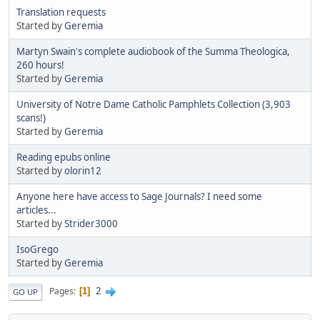
Translation requests
Started by
Geremia
Martyn Swain's complete audiobook of the Summa Theologica,
260 hours!
Started by
Geremia
University of Notre Dame Catholic Pamphlets Collection (3,903
scans!)
Started by
Geremia
Reading epubs online
Started by
olorin12
Anyone here have access to Sage Journals? I need some
articles...
Started by
Strider3000
IsoGrego
Started by
Geremia
2
Pages
1
GO UP