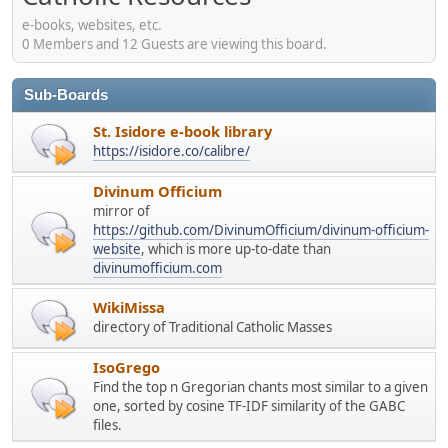
e-books, websites, etc.
0 Members and 12 Guests are viewing this board.
Sub-Boards
St. Isidore e-book library
https://isidore.co/calibre/
Divinum Officium
mirror of
https://github.com/DivinumOfficium/divinum-officium-
website
, which is more up-to-date than
divinumofficium.com
WikiMissa
directory of Traditional Catholic Masses
IsoGrego
Find the top n Gregorian chants most similar to a given
one, sorted by cosine TF-IDF similarity of the GABC
files.