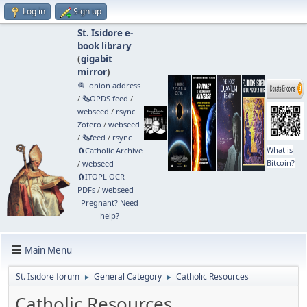
Log in
Sign up
St. Isidore e-
book library
(
gigabit
mirror
)
🧅 .onion address
/
🗞️OPDS feed
/
webseed
/
rsync
Zotero
/
webseed
/
🗞️feed
/
rsync
What is
🧲⁠Catholic Archive
Bitcoin?
/
webseed
🧲⁠ITOPL OCR
PDFs
/
webseed
Pregnant? Need
help?
Main Menu
St. Isidore forum
General Category
Catholic Resources
►
►
Catholic Resources