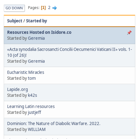
2
Pages
1
GO DOWN
Subject
/
Started by
Resources Hosted on Isidore.co
Started by
Geremia
«Acta synodalia Sacrosancti Concilii Oecumenici Vaticani II» vols. 1-
10 (of 26)!
Started by
Geremia
Eucharistic Miracles
Started by
tom
Lapide.org
Started by
k42s
Learning Latin resources
Started by
justjeff
Dominion: The Nature of Diabolic Warfare. 2022.
Started by
WILLIAM