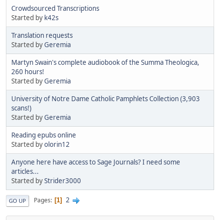
Crowdsourced Transcriptions
Started by
k42s
Translation requests
Started by
Geremia
Martyn Swain's complete audiobook of the Summa Theologica,
260 hours!
Started by
Geremia
University of Notre Dame Catholic Pamphlets Collection (3,903
scans!)
Started by
Geremia
Reading epubs online
Started by
olorin12
Anyone here have access to Sage Journals? I need some
articles...
Started by
Strider3000
2
Pages
1
GO UP