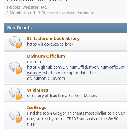
e-books, websites, etc.
0 Members and 13 Guests are viewing this board.
Sub-Boards
St. Isidore e-book library
https://isidore.co/calibre/
Divinum Officium
mirror of
https://github.com/DivinumOfficium/divinum-officium-
website
, which is more up-to-date than
divinumofficium.com
WikiMissa
directory of Traditional Catholic Masses
IsoGrego
Find the top n Gregorian chants most similar to a given
one, sorted by cosine TF-IDF similarity of the GABC
files.