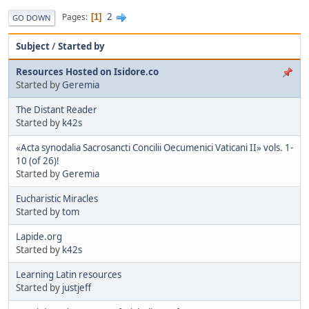
2
Pages
1
GO DOWN
Subject
/
Started by
Resources Hosted on Isidore.co
Started by
Geremia
The Distant Reader
Started by
k42s
«Acta synodalia Sacrosancti Concilii Oecumenici Vaticani II» vols. 1-
10 (of 26)!
Started by
Geremia
Eucharistic Miracles
Started by
tom
Lapide.org
Started by
k42s
Learning Latin resources
Started by
justjeff