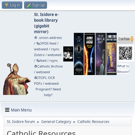
Log in
Sign up
St. Isidore e-
book library
(
gigabit
mirror
)
🧅 .onion address
/
🗞️OPDS feed
/
webseed
/
rsync
Zotero
/
webseed
/
🗞️feed
/
rsync
What is
🧲⁠Catholic Archive
Bitcoin?
/
webseed
🧲⁠ITOPL OCR
PDFs
/
webseed
Pregnant? Need
help?
Main Menu
St. Isidore forum
General Category
Catholic Resources
►
►
Catholic Resources