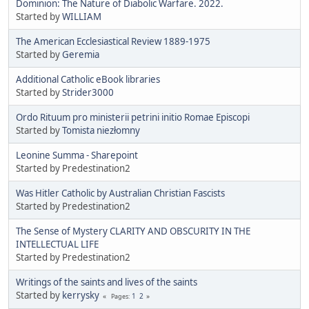
Dominion: The Nature of Diabolic Warfare. 2022.
Started by
WILLIAM
The American Ecclesiastical Review 1889-1975
Started by
Geremia
Additional Catholic eBook libraries
Started by
Strider3000
Ordo Rituum pro ministerii petrini initio Romae Episcopi
Started by
Tomista niezłomny
Leonine Summa - Sharepoint
Started by Predestination2
Was Hitler Catholic by Australian Christian Fascists
Started by Predestination2
The Sense of Mystery CLARITY AND OBSCURITY IN THE
INTELLECTUAL LIFE
Started by Predestination2
Writings of the saints and lives of the saints
Started by
kerrysky
1
2
Pages