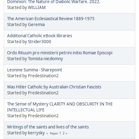
Dominion: The Nature of Diabolic Warfare. 2022.
Started by
WILLIAM
The American Ecclesiastical Review 1889-1975
Started by
Geremia
Additional Catholic eBook libraries
Started by
Strider3000
Ordo Rituum pro ministerii petrini initio Romae Episcopi
Started by
Tomista niezłomny
Leonine Summa - Sharepoint
Started by Predestination2
Was Hitler Catholic by Australian Christian Fascists
Started by Predestination2
The Sense of Mystery CLARITY AND OBSCURITY IN THE
INTELLECTUAL LIFE
Started by Predestination2
Writings of the saints and lives of the saints
Started by
kerrysky
1
2
Pages