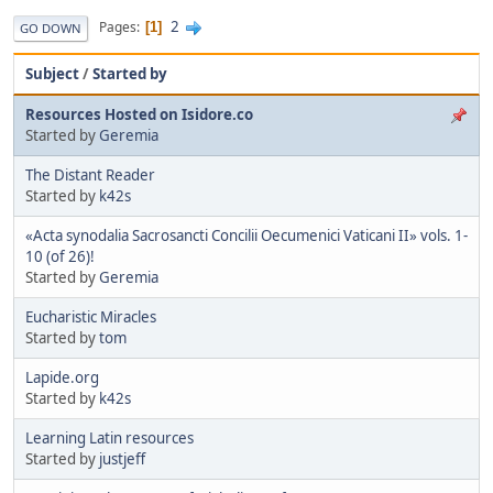
2
Pages
1
GO DOWN
Subject
/
Started by
Resources Hosted on Isidore.co
Started by
Geremia
The Distant Reader
Started by
k42s
«Acta synodalia Sacrosancti Concilii Oecumenici Vaticani II» vols. 1-
10 (of 26)!
Started by
Geremia
Eucharistic Miracles
Started by
tom
Lapide.org
Started by
k42s
Learning Latin resources
Started by
justjeff