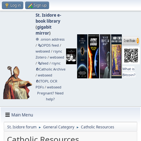
Log in
Sign up
St. Isidore e-
book library
(
gigabit
mirror
)
🧅 .onion address
/
🗞️OPDS feed
/
webseed
/
rsync
Zotero
/
webseed
/
🗞️feed
/
rsync
What is
🧲⁠Catholic Archive
Bitcoin?
/
webseed
🧲⁠ITOPL OCR
PDFs
/
webseed
Pregnant? Need
help?
Main Menu
St. Isidore forum
General Category
Catholic Resources
►
►
Catholic Resources