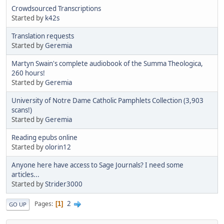
Crowdsourced Transcriptions
Started by
k42s
Translation requests
Started by
Geremia
Martyn Swain's complete audiobook of the Summa Theologica,
260 hours!
Started by
Geremia
University of Notre Dame Catholic Pamphlets Collection (3,903
scans!)
Started by
Geremia
Reading epubs online
Started by
olorin12
Anyone here have access to Sage Journals? I need some
articles...
Started by
Strider3000
2
Pages
1
GO UP