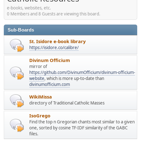
e-books, websites, etc.
0 Members and 8 Guests are viewing this board.
Sub-Boards
St. Isidore e-book library
https://isidore.co/calibre/
Divinum Officium
mirror of
https://github.com/DivinumOfficium/divinum-officium-
website
, which is more up-to-date than
divinumofficium.com
WikiMissa
directory of Traditional Catholic Masses
IsoGrego
Find the top n Gregorian chants most similar to a given
one, sorted by cosine TF-IDF similarity of the GABC
files.