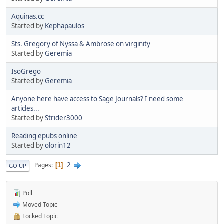
Aquinas.cc
Started by
Kephapaulos
Sts. Gregory of Nyssa & Ambrose on virginity
Started by
Geremia
IsoGrego
Started by
Geremia
Anyone here have access to Sage Journals? I need some
articles...
Started by
Strider3000
Reading epubs online
Started by
olorin12
2
Pages
1
GO UP
Poll
Moved Topic
Locked Topic