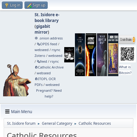
Log in
Sign up
St. Isidore e-
book library
(
gigabit
mirror
)
🧅 .onion address
/
🗞️OPDS feed
/
webseed
/
rsync
Zotero
/
webseed
/
🗞️feed
/
rsync
What is
🧲⁠Catholic Archive
Bitcoin?
/
webseed
🧲⁠ITOPL OCR
PDFs
/
webseed
Pregnant? Need
help?
Main Menu
St. Isidore forum
General Category
Catholic Resources
►
►
Catholic Resources