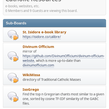
e-books, websites, etc.
0 Members and 9 Guests are viewing this board.
Sub-Boards
St. Isidore e-book library
https://isidore.co/calibre/
Divinum Officium
mirror of
https://github.com/DivinumOfficium/divinum-officium-
website
, which is more up-to-date than
divinumofficium.com
WikiMissa
directory of Traditional Catholic Masses
IsoGrego
Find the top n Gregorian chants most similar to a given
one, sorted by cosine TF-IDF similarity of the GABC
files.