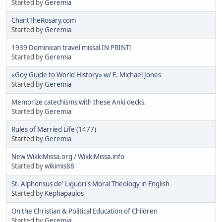
Started by
Geremia
ChantTheRosary.com
Started by
Geremia
1939 Dominican travel missal IN PRINT!
Started by
Geremia
«Goy Guide to World History» w/ E. Michael Jones
Started by
Geremia
Memorize catechisms with these Anki decks.
Started by
Geremia
Rules of Married Life (1477)
Started by
Geremia
New WikkiMissa.org / WikkiMissa.info
Started by
wikimis88
St. Alphonsus de' Liguori's Moral Theology in English
Started by
Kephapaulos
On the Christian & Political Education of Children
Started by
Geremia