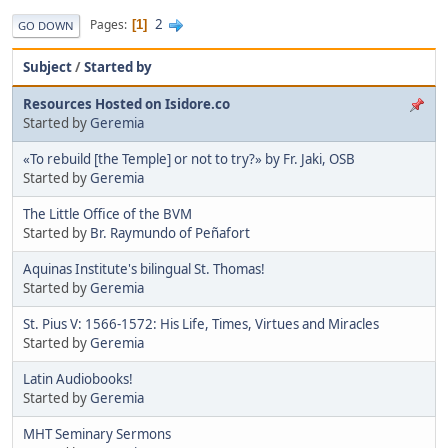
2
Pages
1
GO DOWN
Subject
/
Started by
Resources Hosted on Isidore.co
Started by
Geremia
«To rebuild [the Temple] or not to try?» by Fr. Jaki, OSB
Started by
Geremia
The Little Office of the BVM
Started by
Br. Raymundo of Peñafort
Aquinas Institute's bilingual St. Thomas!
Started by
Geremia
St. Pius V: 1566-1572: His Life, Times, Virtues and Miracles
Started by
Geremia
Latin Audiobooks!
Started by
Geremia
MHT Seminary Sermons