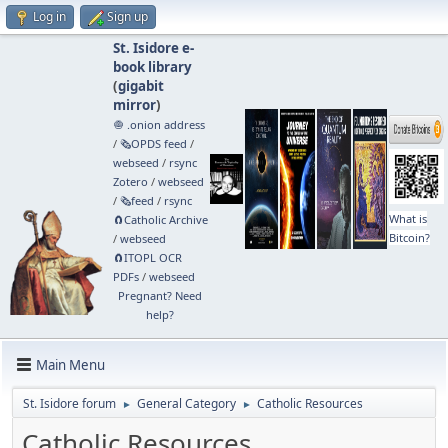
Log in
Sign up
St. Isidore e-
book library
(
gigabit
mirror
)
🧅 .onion address
/
🗞️OPDS feed
/
webseed
/
rsync
Zotero
/
webseed
/
🗞️feed
/
rsync
What is
🧲⁠Catholic Archive
Bitcoin?
/
webseed
🧲⁠ITOPL OCR
PDFs
/
webseed
Pregnant? Need
help?
Main Menu
St. Isidore forum
General Category
Catholic Resources
►
►
Catholic Resources