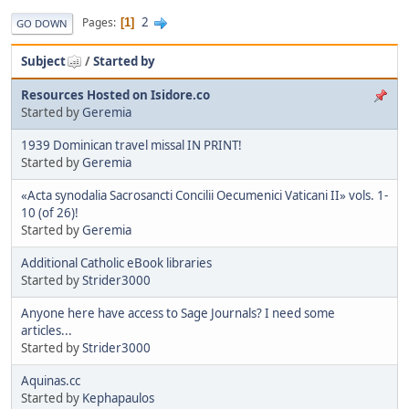
2
Pages
1
GO DOWN
Subject
/
Started by
Resources Hosted on Isidore.co
Started by
Geremia
1939 Dominican travel missal IN PRINT!
Started by
Geremia
«Acta synodalia Sacrosancti Concilii Oecumenici Vaticani II» vols. 1-
10 (of 26)!
Started by
Geremia
Additional Catholic eBook libraries
Started by
Strider3000
Anyone here have access to Sage Journals? I need some
articles...
Started by
Strider3000
Aquinas.cc
Started by
Kephapaulos