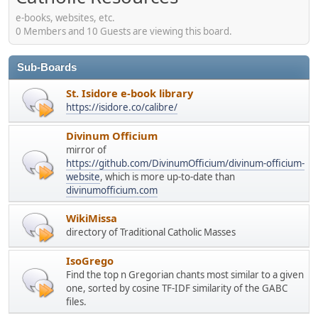
e-books, websites, etc.
0 Members and 10 Guests are viewing this board.
Sub-Boards
St. Isidore e-book library
https://isidore.co/calibre/
Divinum Officium
mirror of
https://github.com/DivinumOfficium/divinum-officium-
website
, which is more up-to-date than
divinumofficium.com
WikiMissa
directory of Traditional Catholic Masses
IsoGrego
Find the top n Gregorian chants most similar to a given
one, sorted by cosine TF-IDF similarity of the GABC
files.