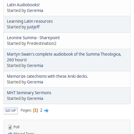
Latin Audiobooks!
Started by
Geremia
Learning Latin resources
Started by
justjeff
Leonine Summa - Sharepoint
Started by Predestination2
Martyn Swain's complete audiobook of the Summa Theologica,
260 hours!
Started by
Geremia
Memorize catechisms with these Anki decks.
Started by
Geremia
MHT Seminary Sermons
Started by
Geremia
2
Pages
1
GO UP
Poll
Moved Topic