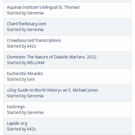
Aquinas Institute's bilingual St. Thomas!
Started by
Geremia
ChantTheRosary.com
Started by
Geremia
Crowdsourced Transcriptions
Started by
k42s
Dominion: The Nature of Diabolic Warfare. 2022.
Started by
WILLIAM
Eucharistic Miracles
Started by
tom
«Goy Guide to World History» w/ E. Michael Jones
Started by
Geremia
IsoGrego
Started by
Geremia
Lapide.org
Started by
k42s