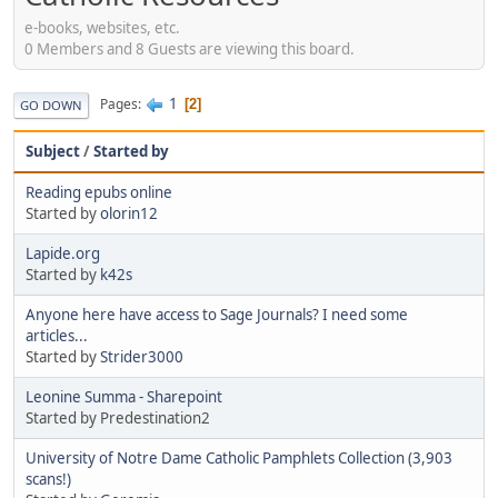
e-books, websites, etc.
0 Members and 8 Guests are viewing this board.
1
Pages
2
GO DOWN
Subject
/
Started by
Reading epubs online
Started by
olorin12
Lapide.org
Started by
k42s
Anyone here have access to Sage Journals? I need some
articles...
Started by
Strider3000
Leonine Summa - Sharepoint
Started by Predestination2
University of Notre Dame Catholic Pamphlets Collection (3,903
scans!)