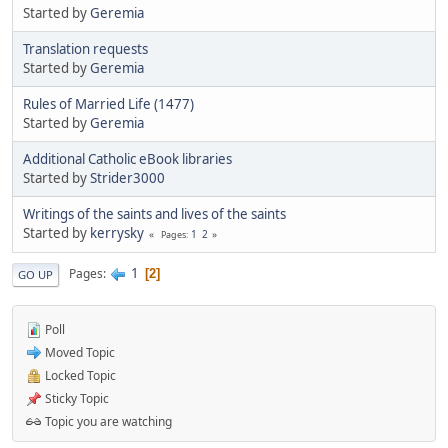
Started by
Geremia
Translation requests
Started by
Geremia
Rules of Married Life (1477)
Started by
Geremia
Additional Catholic eBook libraries
Started by
Strider3000
Writings of the saints and lives of the saints
Started by
kerrysky
1
2
Pages
1
Pages
2
GO UP
Poll
Moved Topic
Locked Topic
Sticky Topic
Topic you are watching