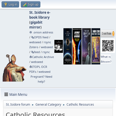
Log in
Sign up
St. Isidore e-
book library
(
gigabit
mirror
)
🧅 .onion address
/
🗞️OPDS feed
/
webseed
/
rsync
Zotero
/
webseed
/
🗞️feed
/
rsync
What is
🧲⁠Catholic Archive
Bitcoin?
/
webseed
🧲⁠ITOPL OCR
PDFs
/
webseed
Pregnant? Need
help?
Main Menu
St. Isidore forum
General Category
Catholic Resources
►
►
Catholic Resources