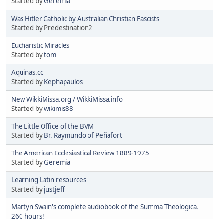
Started by
Geremia
Was Hitler Catholic by Australian Christian Fascists
Started by Predestination2
Eucharistic Miracles
Started by
tom
Aquinas.cc
Started by
Kephapaulos
New WikkiMissa.org / WikkiMissa.info
Started by
wikimis88
The Little Office of the BVM
Started by
Br. Raymundo of Peñafort
The American Ecclesiastical Review 1889-1975
Started by
Geremia
Learning Latin resources
Started by
justjeff
Martyn Swain's complete audiobook of the Summa Theologica,
260 hours!