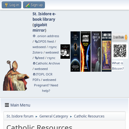
Log in
Sign up
St. Isidore e-
book library
(
gigabit
mirror
)
🧅 .onion address
/
🗞️OPDS feed
/
webseed
/
rsync
Zotero
/
webseed
/
🗞️feed
/
rsync
What is
🧲⁠Catholic Archive
Bitcoin?
/
webseed
🧲⁠ITOPL OCR
PDFs
/
webseed
Pregnant? Need
help?
Main Menu
St. Isidore forum
General Category
Catholic Resources
►
►
Catholic Resources