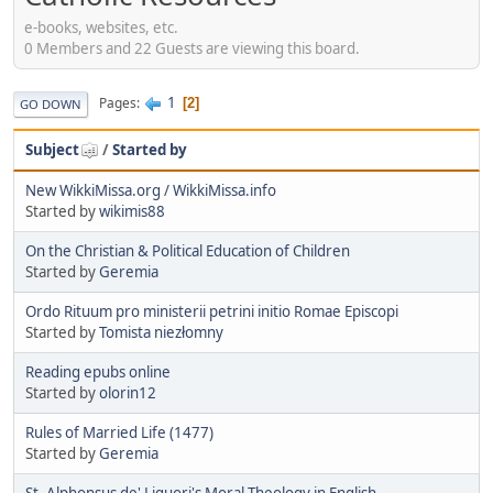
e-books, websites, etc.
0 Members and 22 Guests are viewing this board.
1
Pages
2
GO DOWN
Subject
/
Started by
New WikkiMissa.org / WikkiMissa.info
Started by
wikimis88
On the Christian & Political Education of Children
Started by
Geremia
Ordo Rituum pro ministerii petrini initio Romae Episcopi
Started by
Tomista niezłomny
Reading epubs online
Started by
olorin12
Rules of Married Life (1477)
Started by
Geremia
St. Alphonsus de' Liguori's Moral Theology in English