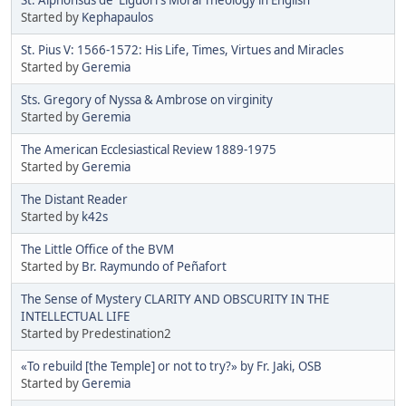
Started by
Kephapaulos
St. Pius V: 1566-1572: His Life, Times, Virtues and Miracles
Started by
Geremia
Sts. Gregory of Nyssa & Ambrose on virginity
Started by
Geremia
The American Ecclesiastical Review 1889-1975
Started by
Geremia
The Distant Reader
Started by
k42s
The Little Office of the BVM
Started by
Br. Raymundo of Peñafort
The Sense of Mystery CLARITY AND OBSCURITY IN THE
INTELLECTUAL LIFE
Started by Predestination2
«To rebuild [the Temple] or not to try?» by Fr. Jaki, OSB
Started by
Geremia