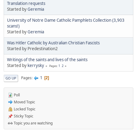
Translation requests
Started by
Geremia
University of Notre Dame Catholic Pamphlets Collection (3,903
scans!)
Started by
Geremia
Was Hitler Catholic by Australian Christian Fascists
Started by Predestination2
Writings of the saints and lives of the saints
Started by
kerrysky
1
2
Pages
1
Pages
2
GO UP
Poll
Moved Topic
Locked Topic
Sticky Topic
Topic you are watching