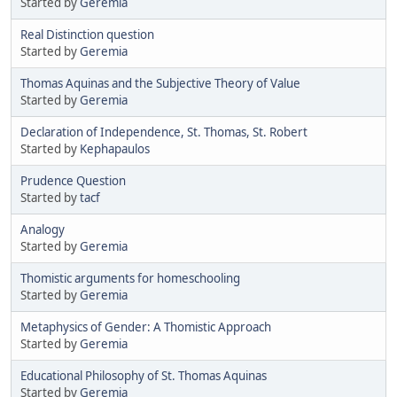
Started by
Geremia
Real Distinction question
Started by
Geremia
Thomas Aquinas and the Subjective Theory of Value
Started by
Geremia
Declaration of Independence, St. Thomas, St. Robert
Started by
Kephapaulos
Prudence Question
Started by
tacf
Analogy
Started by
Geremia
Thomistic arguments for homeschooling
Started by
Geremia
Metaphysics of Gender: A Thomistic Approach
Started by
Geremia
Educational Philosophy of St. Thomas Aquinas
Started by
Geremia