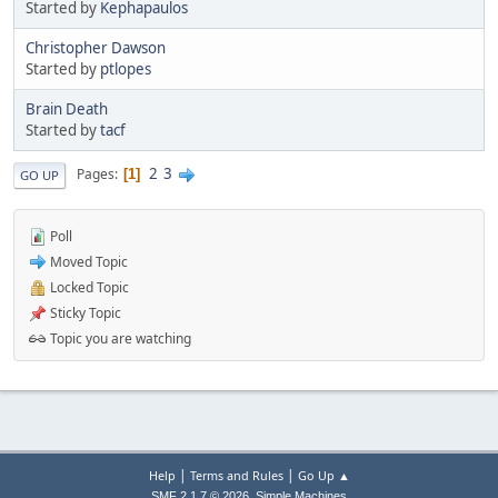
Started by
Kephapaulos
Christopher Dawson
Started by
ptlopes
Brain Death
Started by
tacf
2
3
Pages
1
GO UP
Poll
Moved Topic
Locked Topic
Sticky Topic
Topic you are watching
|
|
Help
Terms and Rules
Go Up ▲
,
SMF 2.1.7 © 2026
Simple Machines