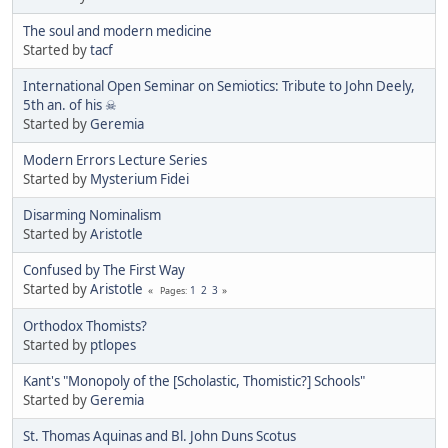
The soul and modern medicine
Started by
tacf
International Open Seminar on Semiotics: Tribute to John Deely,
5th an. of his ☠
Started by
Geremia
Modern Errors Lecture Series
Started by
Mysterium Fidei
Disarming Nominalism
Started by
Aristotle
Confused by The First Way
Started by
Aristotle
1
2
3
Pages
Orthodox Thomists?
Started by
ptlopes
Kant's "Monopoly of the [Scholastic, Thomistic?] Schools"
Started by
Geremia
St. Thomas Aquinas and Bl. John Duns Scotus