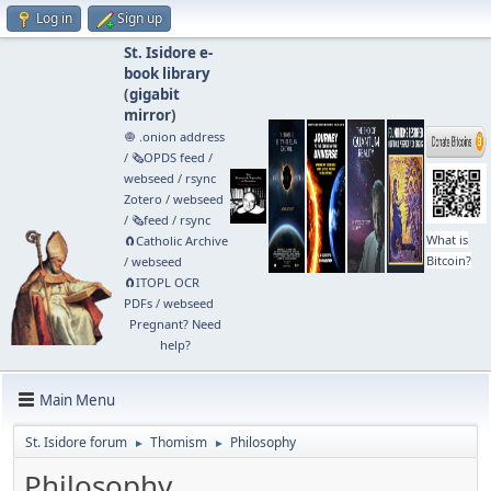
Log in
Sign up
St. Isidore e-
book library
(
gigabit
mirror
)
🧅 .onion address
/
🗞️OPDS feed
/
webseed
/
rsync
Zotero
/
webseed
/
🗞️feed
/
rsync
What is
🧲⁠Catholic Archive
Bitcoin?
/
webseed
🧲⁠ITOPL OCR
PDFs
/
webseed
Pregnant? Need
help?
Main Menu
St. Isidore forum
Thomism
Philosophy
►
►
Philosophy