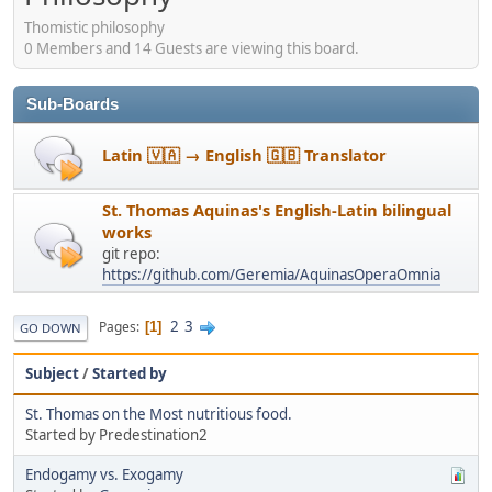
Thomistic philosophy
0 Members and 14 Guests are viewing this board.
Sub-Boards
Latin 🇻🇦 → English 🇬🇧 Translator
St. Thomas Aquinas's English-Latin bilingual
works
git repo:
https://github.com/Geremia/AquinasOperaOmnia
2
3
Pages
1
GO DOWN
Subject
/
Started by
St. Thomas on the Most nutritious food.
Started by Predestination2
Endogamy vs. Exogamy