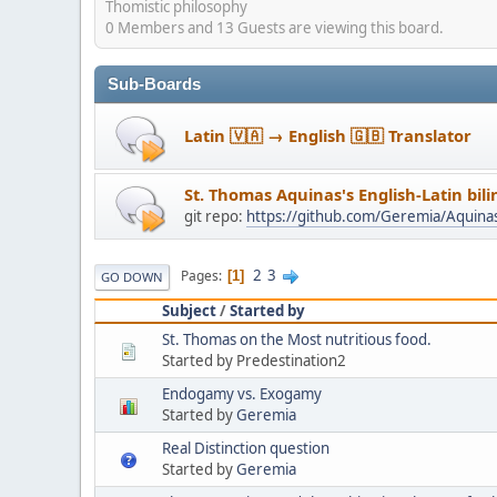
Thomistic philosophy
0 Members and 13 Guests are viewing this board.
Sub-Boards
Latin 🇻🇦 → English 🇬🇧 Translator
St. Thomas Aquinas's English-Latin bil
git repo:
https://github.com/Geremia/Aquin
2
3
Pages
1
GO DOWN
Subject
/
Started by
St. Thomas on the Most nutritious food.
Started by Predestination2
Endogamy vs. Exogamy
Started by
Geremia
Real Distinction question
Started by
Geremia