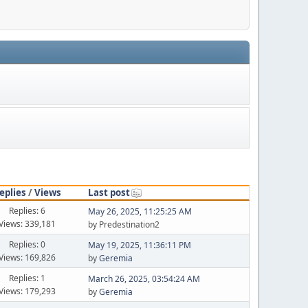
eplies
/
Views
Last post
Replies: 6
May 26, 2025, 11:25:25 AM
Views: 339,181
by Predestination2
Replies: 0
May 19, 2025, 11:36:11 PM
Views: 169,826
by
Geremia
Replies: 1
March 26, 2025, 03:54:24 AM
Views: 179,293
by
Geremia