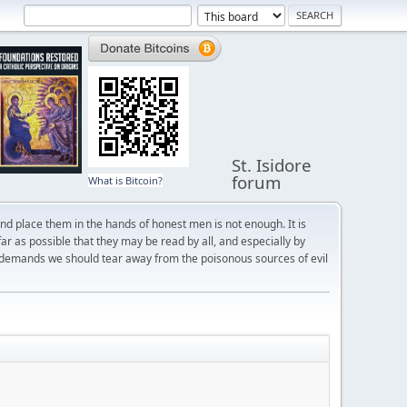
St. Isidore
forum
What is Bitcoin?
and place them in the hands of honest men is not enough. It is
r as possible that they may be read by all, and especially by
 demands we should tear away from the poisonous sources of evil