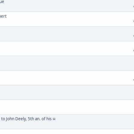
lue
bert
to John Deely, 5th an. of his ☠