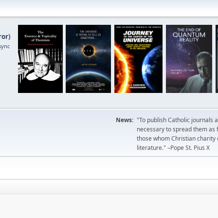
ror
)
sync
News:
"To publish Catholic journals 
necessary to spread them as fa
those whom Christian charity
literature." –Pope St. Pius X