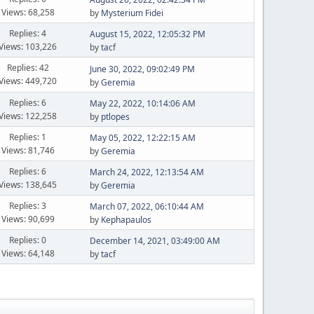
Views: 68,258
by
Mysterium Fidei
Replies: 4
August 15, 2022, 12:05:32 PM
Views: 103,226
by
tacf
Replies: 42
June 30, 2022, 09:02:49 PM
Views: 449,720
by
Geremia
Replies: 6
May 22, 2022, 10:14:06 AM
Views: 122,258
by
ptlopes
Replies: 1
May 05, 2022, 12:22:15 AM
Views: 81,746
by
Geremia
Replies: 6
March 24, 2022, 12:13:54 AM
Views: 138,645
by
Geremia
Replies: 3
March 07, 2022, 06:10:44 AM
Views: 90,699
by
Kephapaulos
Replies: 0
December 14, 2021, 03:49:00 AM
Views: 64,148
by
tacf