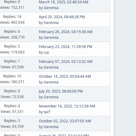
Replies: 0
March 18, 2025, 02:48:34 AM
Views: 152,311
by
Geremia
Replies: 14
April 20, 2024, 09:48:28 PM
Views: 492,034
by
Geremia
Replies: 6
February 26, 2024, 04:15:38 AM
Views: 208,770
by
Geremia
Replies: 5
February 23, 2024, 11:39:58 PM
Views: 119,063
by
Luc
Replies: 1
February 07, 2024, 02:13:32 AM
Views: 67,508
by
Geremia
Replies: 10
October 16, 2023, 05:04:44 AM
Views: 180,371
by
Geremia
Replies: 0
July 20, 2023, 08:00:00 PM
Views: 72,538
by
Geremia
Replies: 4
November 16, 2022, 12:12:39 AM
Views: 97,331
by
tacf
Replies: 3
October 02, 2022, 02:07:05 AM
Views: 93,709
by
Geremia
Replies: 0
August 26, 2022, 02:42:34 PM