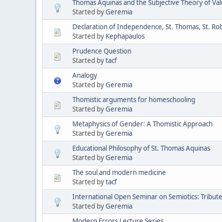
Thomas Aquinas and the Subjective Theory of Va
Started by
Geremia
Declaration of Independence, St. Thomas, St. Ro
Started by
Kephapaulos
Prudence Question
Started by
tacf
Analogy
Started by
Geremia
Thomistic arguments for homeschooling
Started by
Geremia
Metaphysics of Gender: A Thomistic Approach
Started by
Geremia
Educational Philosophy of St. Thomas Aquinas
Started by
Geremia
The soul and modern medicine
Started by
tacf
International Open Seminar on Semiotics: Tribute 
Started by
Geremia
Modern Errors Lecture Series