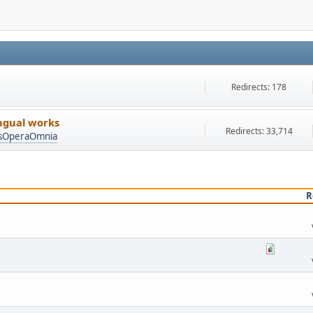
Redirects: 178
ingual works
Redirects: 33,714
asOperaOmnia
R