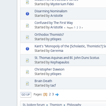
Started by
Mysterium Fidei
Disarming Nominalism
Started by
Aristotle
Confused by The First Way
Started by
Aristotle
1
2
3
Pages
Orthodox Thomists?
Started by
ptlopes
Kant's "Monopoly of the [Scholastic, Thomistic?] S
Started by
Geremia
St. Thomas Aquinas and Bl. John Duns Scotus
Started by
Kephapaulos
Christopher Dawson
Started by
ptlopes
Brain Death
Started by
tacf
2
3
Pages
1
GO UP
St. Isidore forum
Thomism
Philosophy
►
►