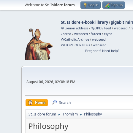
Welcome to
St. Isidore forum
.
Log in
Sign up
St. Isidore e-book library
(
gigabit mir
🧅 .onion address
/
🗞️OPDS feed
/
webseed
/
r
Zotero
/
webseed
/
🗞️feed
/
rsync
🧲⁠Catholic Archive
/
webseed
🧲⁠ITOPL OCR PDFs
/
webseed
Pregnant? Need help?
August 06, 2026, 02:38:18 PM
Home
Search
St. Isidore forum
Thomism
Philosophy
►
►
Philosophy