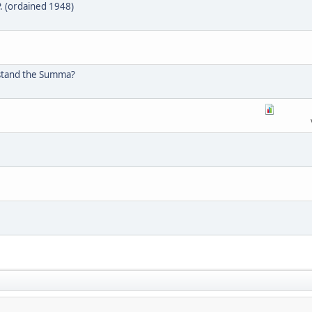
. (ordained 1948)
erstand the Summa?