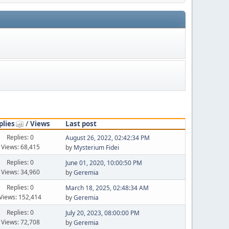
plies
/
Views
Last post
Replies: 0
August 26, 2022, 02:42:34 PM
Views: 68,415
by
Mysterium Fidei
Replies: 0
June 01, 2020, 10:00:50 PM
Views: 34,960
by
Geremia
Replies: 0
March 18, 2025, 02:48:34 AM
Views: 152,414
by
Geremia
Replies: 0
July 20, 2023, 08:00:00 PM
Views: 72,708
by
Geremia