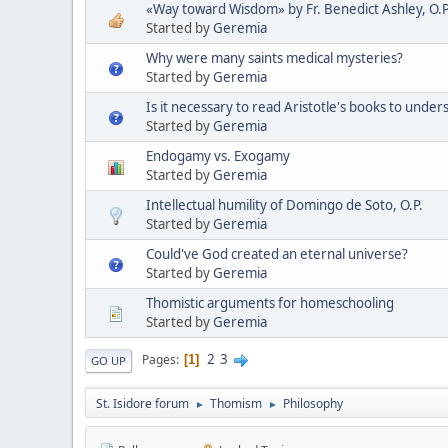
«Way toward Wisdom» by Fr. Benedict Ashley, O.P
Started by
Geremia
Why were many saints medical mysteries?
Started by
Geremia
Is it necessary to read Aristotle's books to und
Started by
Geremia
Endogamy vs. Exogamy
Started by
Geremia
Intellectual humility of Domingo de Soto, O.P.
Started by
Geremia
Could've God created an eternal universe?
Started by
Geremia
Thomistic arguments for homeschooling
Started by
Geremia
2
3
Pages
1
GO UP
St. Isidore forum
Thomism
Philosophy
►
►