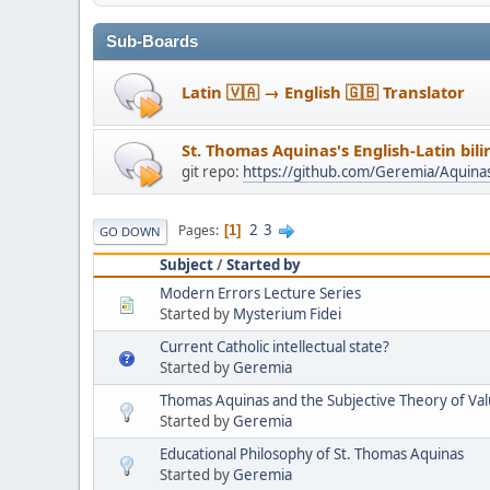
Sub-Boards
Latin 🇻🇦 → English 🇬🇧 Translator
St. Thomas Aquinas's English-Latin bil
git repo:
https://github.com/Geremia/Aquin
2
3
Pages
1
GO DOWN
Subject
/
Started by
Modern Errors Lecture Series
Started by
Mysterium Fidei
Current Catholic intellectual state?
Started by
Geremia
Thomas Aquinas and the Subjective Theory of Va
Started by
Geremia
Educational Philosophy of St. Thomas Aquinas
Started by
Geremia