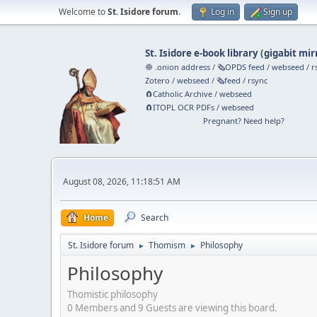
Welcome to
St. Isidore forum
.
Log in
Sign up
St. Isidore e-book library
(
gigabit mir
🧅 .onion address
/
🗞️OPDS feed
/
webseed
/
r
Zotero
/
webseed
/
🗞️feed
/
rsync
🧲⁠Catholic Archive
/
webseed
🧲⁠ITOPL OCR PDFs
/
webseed
Pregnant? Need help?
August 08, 2026, 11:18:51 AM
Home
Search
St. Isidore forum
Thomism
Philosophy
►
►
Philosophy
Thomistic philosophy
0 Members and 9 Guests are viewing this board.