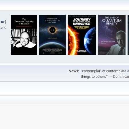
ror
)
sync
News:
"contemplari et contemplata a
things to others") —Dominican m