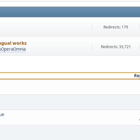
Redirects: 179
ingual works
Redirects: 33,721
asOperaOmnia
Re
lue