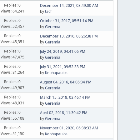
Replies: 0
December 14, 2021, 03:49:00 AM
Views: 64,241
by
tacf
Replies: 0
October 31, 2017, 05:51:14 PM
Views: 52,457
by
Geremia
Replies: 0
December 13, 2016, 08:26:38 PM
Views: 45,351
by
Geremia
Replies: 0
July 24, 2019, 04:41:06 PM
Views: 47,475
by
Geremia
Replies: 0
July 31, 2021, 09:52:33 PM
Views: 81,264
by
Kephapaulos
Replies: 0
August 04, 2016, 04:06:34 PM
Views: 49,907
by
Geremia
Replies: 0
March 15, 2018, 03:46:14 PM
Views: 48,931
by
Geremia
Replies: 0
April 02, 2018, 11:30:42 PM
Views: 55,108
by
Geremia
Replies: 0
November 01, 2020, 06:38:33 AM
Views: 51,150
by
Kephapaulos