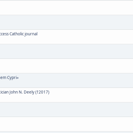
cess Catholic journal
gem Cypri»
cian John N. Deely (†2017)