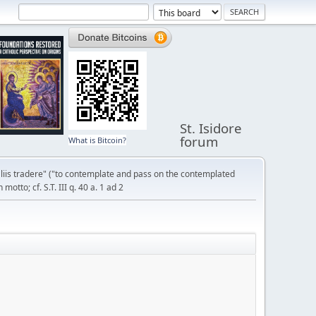
St. Isidore
forum
What is Bitcoin?
liis tradere" ("to contemplate and pass on the contemplated
otto; cf. S.T. III q. 40 a. 1 ad 2