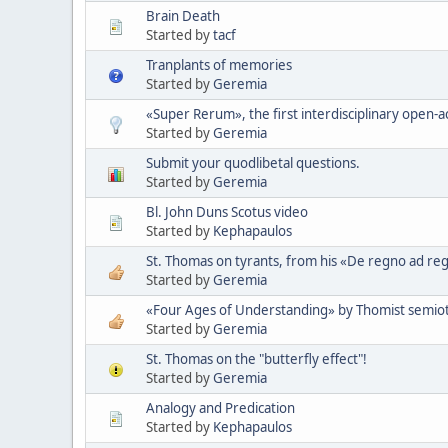
Brain Death
Started by
tacf
Tranplants of memories
Started by
Geremia
«Super Rerum», the first interdisciplinary open-ac
Started by
Geremia
Submit your quodlibetal questions.
Started by
Geremia
Bl. John Duns Scotus video
Started by
Kephapaulos
St. Thomas on tyrants, from his «De regno ad re
Started by
Geremia
«Four Ages of Understanding» by Thomist semioti
Started by
Geremia
St. Thomas on the "butterfly effect"!
Started by
Geremia
Analogy and Predication
Started by
Kephapaulos