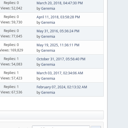
Replies: 0
March 20, 2018, 04:47:30 PM
Views: 52,042
by
Geremia
Replies: 0
April 11, 2018, 03:58:28 PM
Views: 59,730
by
Geremia
Replies: 0
May 31, 2016, 05:36:24 PM
Views: 77,645
by
Geremia
Replies: 0
May 19, 2025, 11:36:11 PM
Views: 169,829
by
Geremia
Replies: 1
October 31, 2017, 05:56:40 PM
Views: 54,083
by
Geremia
Replies: 1
March 03, 2017, 02:34:06 AM
Views: 57,423
by
Geremia
Replies: 1
February 07, 2024, 02:13:32 AM
Views: 67,536
by
Geremia