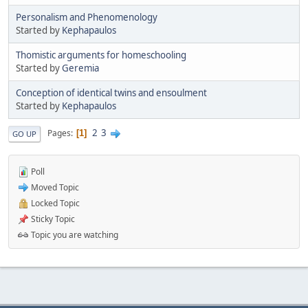
Personalism and Phenomenology
Started by
Kephapaulos
Thomistic arguments for homeschooling
Started by
Geremia
Conception of identical twins and ensoulment
Started by
Kephapaulos
2
3
Pages
1
GO UP
Poll
Moved Topic
Locked Topic
Sticky Topic
Topic you are watching