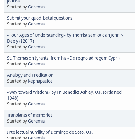
journal
Started by
Geremia
Submit your quodlibetal questions.
Started by
Geremia
«Four Ages of Understanding» by Thomist semiotician John N.
Deely (†2017)
Started by
Geremia
St. Thomas on tyrants, from his «De regno ad regem Cypri»
Started by
Geremia
Analogy and Predication
Started by
Kephapaulos
«Way toward Wisdom» by Fr. Benedict Ashley, O.P. (ordained
1948)
Started by
Geremia
Tranplants of memories
Started by
Geremia
Intellectual humility of Domingo de Soto, O.P.
Started by
Geremia