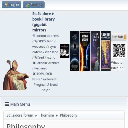
Log in
Sign up
St. Isidore e-
book library
(
gigabit
mirror
)
🧅 .onion address
/
🗞️OPDS feed
/
webseed
/
rsync
Zotero
/
webseed
/
🗞️feed
/
rsync
What is
🧲⁠Catholic Archive
Bitcoin?
/
webseed
🧲⁠ITOPL OCR
PDFs
/
webseed
Pregnant? Need
help?
Main Menu
St. Isidore forum
Thomism
Philosophy
►
►
Philosophy