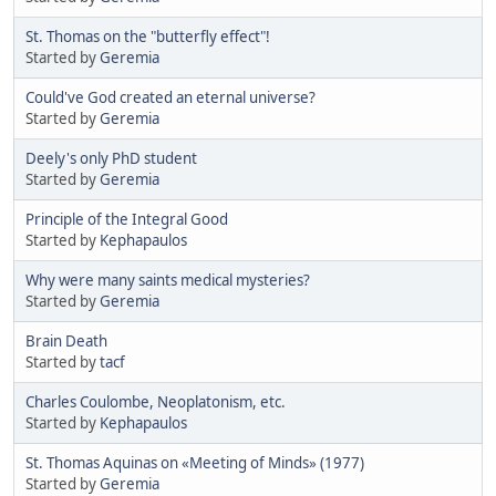
St. Thomas on the "butterfly effect"!
Started by
Geremia
Could've God created an eternal universe?
Started by
Geremia
Deely's only PhD student
Started by
Geremia
Principle of the Integral Good
Started by
Kephapaulos
Why were many saints medical mysteries?
Started by
Geremia
Brain Death
Started by
tacf
Charles Coulombe, Neoplatonism, etc.
Started by
Kephapaulos
St. Thomas Aquinas on «Meeting of Minds» (1977)
Started by
Geremia