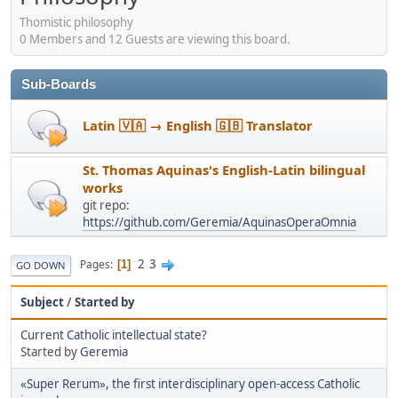
Thomistic philosophy
0 Members and 12 Guests are viewing this board.
Sub-Boards
Latin 🇻🇦 → English 🇬🇧 Translator
St. Thomas Aquinas's English-Latin bilingual
works
git repo:
https://github.com/Geremia/AquinasOperaOmnia
2
3
Pages
1
GO DOWN
Subject
/
Started by
Current Catholic intellectual state?
Started by
Geremia
«Super Rerum», the first interdisciplinary open-access Catholic