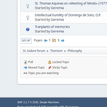
St. Thomas Aquinas on «Meeting of Minds» (1977
Started by
Geremia
Intellectual humility of Domingo de Soto, O.P.
Started by
Geremia
Tranplants of memories
Started by
Geremia
1
3
Pages
2
GO UP
St. Isidore forum
Thomism
Philosophy
►
►
Poll
Locked Topic
Moved Topic
Sticky Topic
Topic you are watching
,
SMF 2.1.7 © 2026
Simple Machines
Page created in 5.070 seconds with 20 queries.