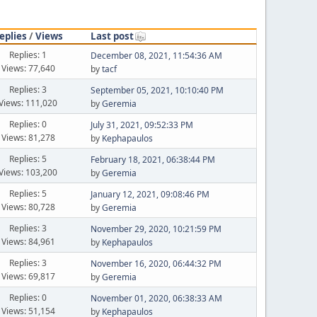
eplies
/
Views
Last post
Replies: 1
December 08, 2021, 11:54:36 AM
Views: 77,640
by
tacf
Replies: 3
September 05, 2021, 10:10:40 PM
Views: 111,020
by
Geremia
Replies: 0
July 31, 2021, 09:52:33 PM
Views: 81,278
by
Kephapaulos
Replies: 5
February 18, 2021, 06:38:44 PM
Views: 103,200
by
Geremia
Replies: 5
January 12, 2021, 09:08:46 PM
Views: 80,728
by
Geremia
Replies: 3
November 29, 2020, 10:21:59 PM
Views: 84,961
by
Kephapaulos
Replies: 3
November 16, 2020, 06:44:32 PM
Views: 69,817
by
Geremia
Replies: 0
November 01, 2020, 06:38:33 AM
Views: 51,154
by
Kephapaulos