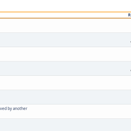
R
oved by another