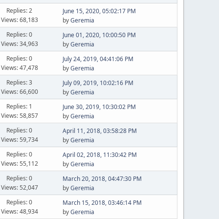
Replies: 2
June 15, 2020, 05:02:17 PM
Views: 68,183
by
Geremia
Replies: 0
June 01, 2020, 10:00:50 PM
Views: 34,963
by
Geremia
Replies: 0
July 24, 2019, 04:41:06 PM
Views: 47,478
by
Geremia
Replies: 3
July 09, 2019, 10:02:16 PM
Views: 66,600
by
Geremia
Replies: 1
June 30, 2019, 10:30:02 PM
Views: 58,857
by
Geremia
Replies: 0
April 11, 2018, 03:58:28 PM
Views: 59,734
by
Geremia
Replies: 0
April 02, 2018, 11:30:42 PM
Views: 55,112
by
Geremia
Replies: 0
March 20, 2018, 04:47:30 PM
Views: 52,047
by
Geremia
Replies: 0
March 15, 2018, 03:46:14 PM
Views: 48,934
by
Geremia