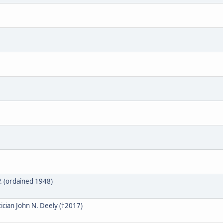
. (ordained 1948)
cian John N. Deely (†2017)