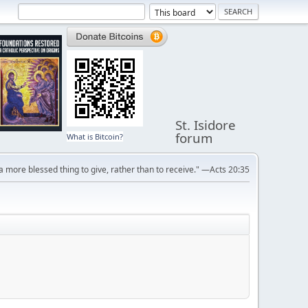
St. Isidore
forum
What is Bitcoin?
s a more blessed thing to give, rather than to receive." —Acts 20:35