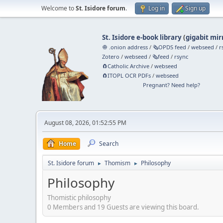
Welcome to
St. Isidore forum
.
Log in
Sign up
St. Isidore e-book library
(
gigabit mir
🧅 .onion address
/
🗞️OPDS feed
/
webseed
/
r
Zotero
/
webseed
/
🗞️feed
/
rsync
🧲⁠Catholic Archive
/
webseed
🧲⁠ITOPL OCR PDFs
/
webseed
Pregnant? Need help?
August 08, 2026, 01:52:55 PM
Home
Search
St. Isidore forum
Thomism
Philosophy
►
►
Philosophy
Thomistic philosophy
0 Members and 19 Guests are viewing this board.