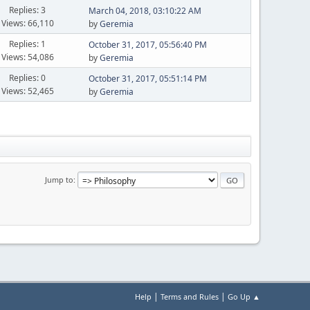
Replies: 3
March 04, 2018, 03:10:22 AM
Views: 66,110
by
Geremia
Replies: 1
October 31, 2017, 05:56:40 PM
Views: 54,086
by
Geremia
Replies: 0
October 31, 2017, 05:51:14 PM
Views: 52,465
by
Geremia
Jump to
|
|
Help
Terms and Rules
Go Up ▲