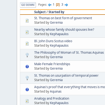
1
3
Pages
2
GO DOWN
Subject
/
Started by
St. Thomas on best form of government
Started by
Geremia
Nearby whose family should spouses live?
Started by
Kephapaulos
Bl. John Duns Scotus video
Started by
Kephapaulos
The Philosophy of Woman of St. Thomas Aquinas
Started by
Geremia
Male-Female Friendships
Started by
Geremia
St. Thomas on usurpation of temporal power
Started by
Geremia
Aquinas's proof that everything that moves is m
Started by
Aquinas
Analogy and Predication
Started by
Kephapaulos