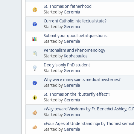
St. Thomas on fatherhood
Started by
Geremia
Current Catholic intellectual state?
Started by
Geremia
Submit your quodlibetal questions.
Started by
Geremia
Personalism and Phenomenology
Started by
Kephapaulos
Deely's only PhD student
Started by
Geremia
Why were many saints medical mysteries?
Started by
Geremia
St. Thomas on the "butterfly effect"!
Started by
Geremia
«Way toward Wisdom» by Fr. Benedict Ashley, O.P
Started by
Geremia
«Four Ages of Understanding» by Thomist semioti
Started by
Geremia