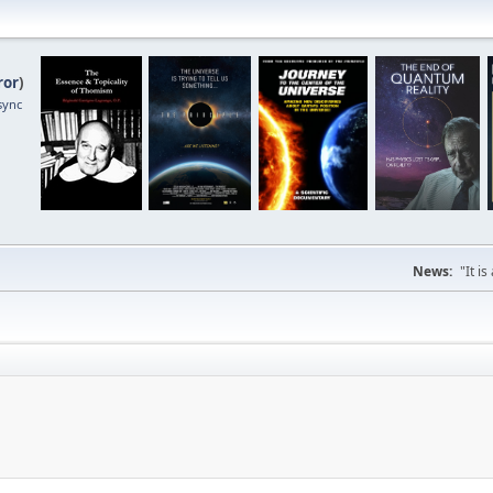
ror
)
sync
News:
"It i