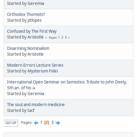
Started by
Geremia
Orthodox Thomists?
Started by
ptlopes
Confused by The First Way
Started by
Aristotle
1
2
3
Pages
Disarming Nominalism
Started by
Aristotle
Modern Errors Lecture Series
Started by
Mysterium Fidei
International Open Seminar on Semiotics: Tribute to John Deely,
5th an. of his ☠
Started by
Geremia
The soul and modern medicine
Started by
tacf
1
3
Pages
2
GO UP