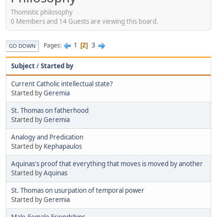
Thomistic philosophy
0 Members and 14 Guests are viewing this board.
1
3
Pages
2
GO DOWN
Subject
/
Started by
Current Catholic intellectual state?
Started by
Geremia
St. Thomas on fatherhood
Started by
Geremia
Analogy and Predication
Started by
Kephapaulos
Aquinas's proof that everything that moves is moved by another
Started by
Aquinas
St. Thomas on usurpation of temporal power
Started by
Geremia
Male-Female Friendships