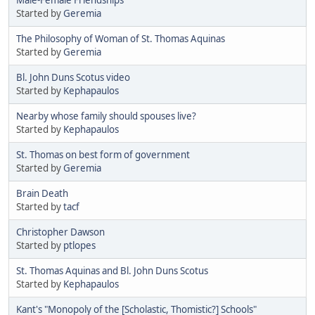
Started by
Geremia
The Philosophy of Woman of St. Thomas Aquinas
Started by
Geremia
Bl. John Duns Scotus video
Started by
Kephapaulos
Nearby whose family should spouses live?
Started by
Kephapaulos
St. Thomas on best form of government
Started by
Geremia
Brain Death
Started by
tacf
Christopher Dawson
Started by
ptlopes
St. Thomas Aquinas and Bl. John Duns Scotus
Started by
Kephapaulos
Kant's "Monopoly of the [Scholastic, Thomistic?] Schools"