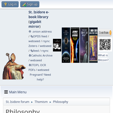
Log in
Sign up
St. Isidore e-
book library
(
gigabit
mirror
)
🧅 .onion address
/
🗞️OPDS feed
/
webseed
/
rsync
Zotero
/
webseed
/
🗞️feed
/
rsync
What is
🧲⁠Catholic Archive
Bitcoin?
/
webseed
🧲⁠ITOPL OCR
PDFs
/
webseed
Pregnant? Need
help?
Main Menu
St. Isidore forum
Thomism
Philosophy
►
►
Philosophy