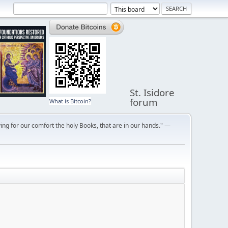
St. Isidore
forum
What is Bitcoin?
ng for our comfort the holy Books, that are in our hands." —