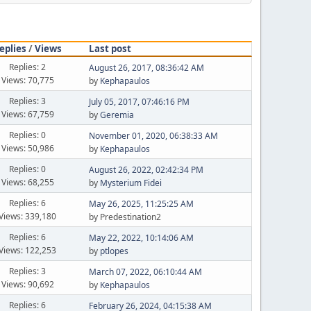
eplies
/
Views
Last post
Replies: 2
August 26, 2017, 08:36:42 AM
Views: 70,775
by
Kephapaulos
Replies: 3
July 05, 2017, 07:46:16 PM
Views: 67,759
by
Geremia
Replies: 0
November 01, 2020, 06:38:33 AM
Views: 50,986
by
Kephapaulos
Replies: 0
August 26, 2022, 02:42:34 PM
Views: 68,255
by
Mysterium Fidei
Replies: 6
May 26, 2025, 11:25:25 AM
Views: 339,180
by Predestination2
Replies: 6
May 22, 2022, 10:14:06 AM
Views: 122,253
by
ptlopes
Replies: 3
March 07, 2022, 06:10:44 AM
Views: 90,692
by
Kephapaulos
Replies: 6
February 26, 2024, 04:15:38 AM