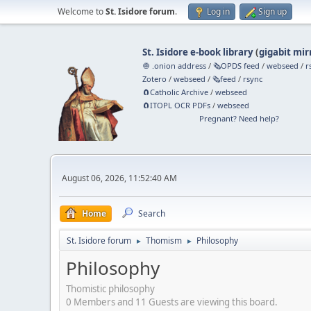
Welcome to
St. Isidore forum
.
Log in
Sign up
St. Isidore e-book library
(
gigabit mir
🧅 .onion address
/
🗞️OPDS feed
/
webseed
/
r
Zotero
/
webseed
/
🗞️feed
/
rsync
🧲⁠Catholic Archive
/
webseed
🧲⁠ITOPL OCR PDFs
/
webseed
Pregnant? Need help?
August 06, 2026, 11:52:40 AM
Home
Search
St. Isidore forum
Thomism
Philosophy
►
►
Philosophy
Thomistic philosophy
0 Members and 11 Guests are viewing this board.