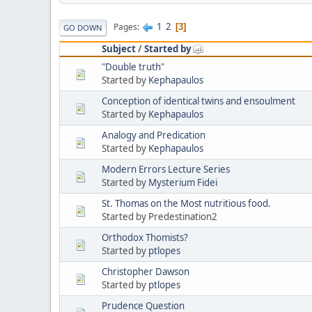
1
2
Pages
3
GO DOWN
Subject
/
Started by
"Double truth"
Started by
Kephapaulos
Conception of identical twins and ensoulment
Started by
Kephapaulos
Analogy and Predication
Started by
Kephapaulos
Modern Errors Lecture Series
Started by
Mysterium Fidei
St. Thomas on the Most nutritious food.
Started by Predestination2
Orthodox Thomists?
Started by
ptlopes
Christopher Dawson
Started by
ptlopes
Prudence Question