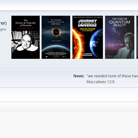
ror
)
sync
News:
"we needed none of these havi
Maccabees 12:9