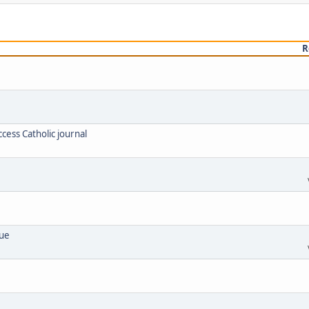
R
cess Catholic journal
lue