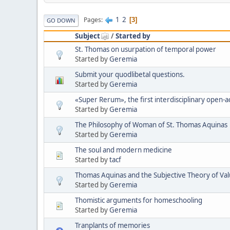
1
2
Pages
3
GO DOWN
Subject
/
Started by
St. Thomas on usurpation of temporal power
Started by
Geremia
Submit your quodlibetal questions.
Started by
Geremia
«Super Rerum», the first interdisciplinary open-ac
Started by
Geremia
The Philosophy of Woman of St. Thomas Aquinas
Started by
Geremia
The soul and modern medicine
Started by
tacf
Thomas Aquinas and the Subjective Theory of Va
Started by
Geremia
Thomistic arguments for homeschooling
Started by
Geremia
Tranplants of memories