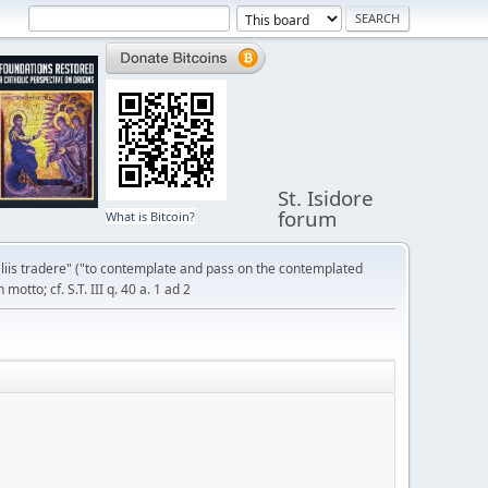
St. Isidore
forum
What is Bitcoin?
liis tradere" ("to contemplate and pass on the contemplated
otto; cf. S.T. III q. 40 a. 1 ad 2