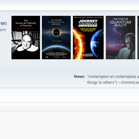
ror
)
sync
News:
"contemplari et contemplata a
things to others") —Dominican m