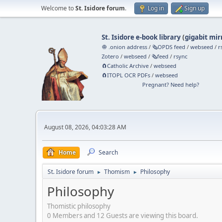
Welcome to
St. Isidore forum
.
Log in
Sign up
St. Isidore e-book library
(
gigabit mir
🧅 .onion address
/
🗞️OPDS feed
/
webseed
/
r
Zotero
/
webseed
/
🗞️feed
/
rsync
🧲⁠Catholic Archive
/
webseed
🧲⁠ITOPL OCR PDFs
/
webseed
Pregnant? Need help?
August 08, 2026, 04:03:28 AM
Home
Search
St. Isidore forum
Thomism
Philosophy
►
►
Philosophy
Thomistic philosophy
0 Members and 12 Guests are viewing this board.