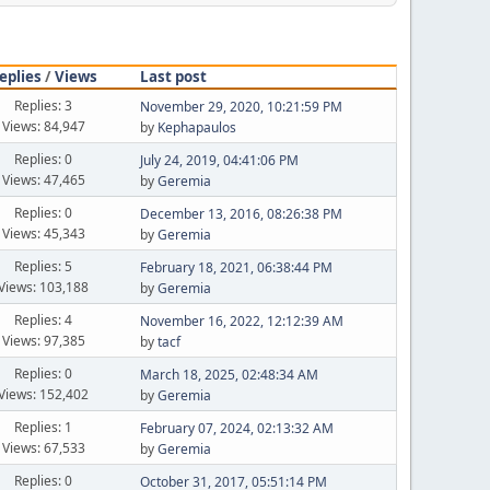
eplies
/
Views
Last post
Replies: 3
November 29, 2020, 10:21:59 PM
Views: 84,947
by
Kephapaulos
Replies: 0
July 24, 2019, 04:41:06 PM
Views: 47,465
by
Geremia
Replies: 0
December 13, 2016, 08:26:38 PM
Views: 45,343
by
Geremia
Replies: 5
February 18, 2021, 06:38:44 PM
Views: 103,188
by
Geremia
Replies: 4
November 16, 2022, 12:12:39 AM
Views: 97,385
by
tacf
Replies: 0
March 18, 2025, 02:48:34 AM
Views: 152,402
by
Geremia
Replies: 1
February 07, 2024, 02:13:32 AM
Views: 67,533
by
Geremia
Replies: 0
October 31, 2017, 05:51:14 PM