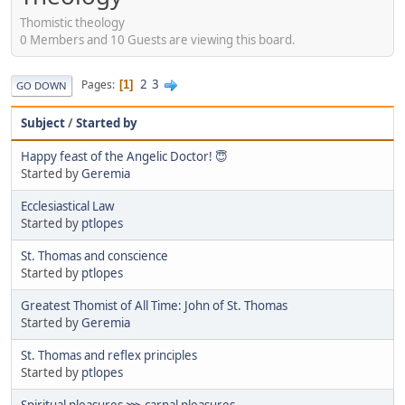
Thomistic theology
0 Members and 10 Guests are viewing this board.
2
3
Pages
1
GO DOWN
Subject
/
Started by
Happy feast of the Angelic Doctor! 😇
Started by
Geremia
Ecclesiastical Law
Started by
ptlopes
St. Thomas and conscience
Started by
ptlopes
Greatest Thomist of All Time: John of St. Thomas
Started by
Geremia
St. Thomas and reflex principles
Started by
ptlopes
Spiritual pleasures ⋙ carnal pleasures.