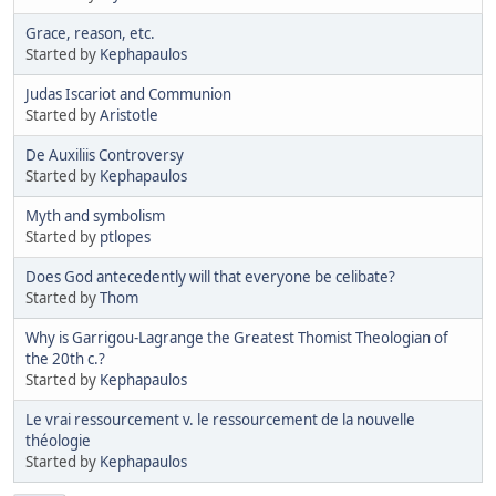
Grace, reason, etc.
Started by
Kephapaulos
Judas Iscariot and Communion
Started by
Aristotle
De Auxiliis Controversy
Started by
Kephapaulos
Myth and symbolism
Started by
ptlopes
Does God antecedently will that everyone be celibate?
Started by
Thom
Why is Garrigou-Lagrange the Greatest Thomist Theologian of
the 20th c.?
Started by
Kephapaulos
Le vrai ressourcement v. le ressourcement de la nouvelle
théologie
Started by
Kephapaulos