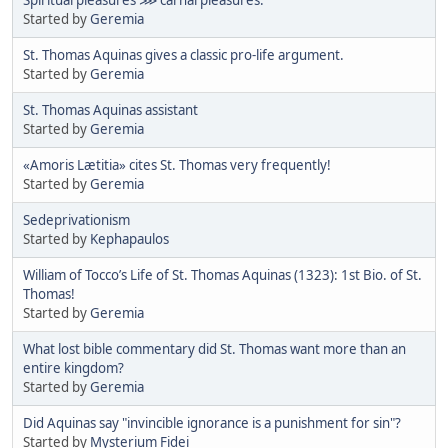
Started by
Geremia
St. Thomas Aquinas gives a classic pro-life argument.
Started by
Geremia
St. Thomas Aquinas assistant
Started by
Geremia
«Amoris Lætitia» cites St. Thomas very frequently!
Started by
Geremia
Sedeprivationism
Started by
Kephapaulos
William of Tocco’s Life of St. Thomas Aquinas (1323): 1st Bio. of St.
Thomas!
Started by
Geremia
What lost bible commentary did St. Thomas want more than an
entire kingdom?
Started by
Geremia
Did Aquinas say "invincible ignorance is a punishment for sin"?
Started by
Mysterium Fidei