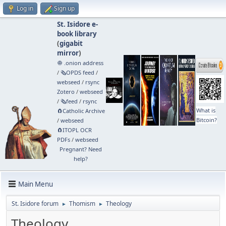
Log in
Sign up
St. Isidore e-
book library
(
gigabit
mirror
)
🧅 .onion address
/
🗞️OPDS feed
/
webseed
/
rsync
Zotero
/
webseed
/
🗞️feed
/
rsync
What is
🧲⁠Catholic Archive
Bitcoin?
/
webseed
🧲⁠ITOPL OCR
PDFs
/
webseed
Pregnant? Need
help?
Main Menu
St. Isidore forum
Thomism
Theology
►
►
Theology