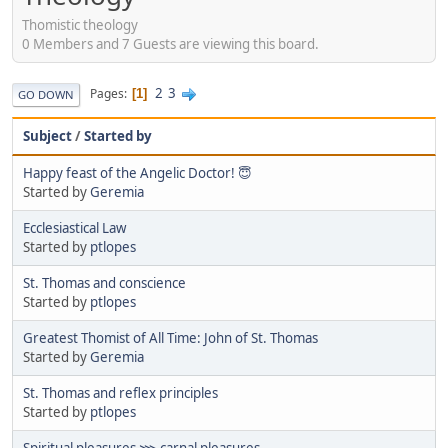
Thomistic theology
0 Members and 7 Guests are viewing this board.
2
3
Pages
1
GO DOWN
Subject
/
Started by
Happy feast of the Angelic Doctor! 😇
Started by
Geremia
Ecclesiastical Law
Started by
ptlopes
St. Thomas and conscience
Started by
ptlopes
Greatest Thomist of All Time: John of St. Thomas
Started by
Geremia
St. Thomas and reflex principles
Started by
ptlopes
Spiritual pleasures ⋙ carnal pleasures.