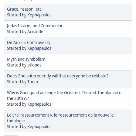
Grace, reason, etc.
Started by
Kephapaulos
Judas Iscariot and Communion
Started by
Aristotle
De Auxiliis Controversy
Started by
Kephapaulos
Myth and symbolism
Started by
ptlopes
Does God antecedently will that everyone be celibate?
Started by
Thom
Why is Garrigou-Lagrange the Greatest Thomist Theologian of
the 20th c.?
Started by
Kephapaulos
Le vrai ressourcement v. le ressourcement de la nouvelle
théologie
Started by
Kephapaulos