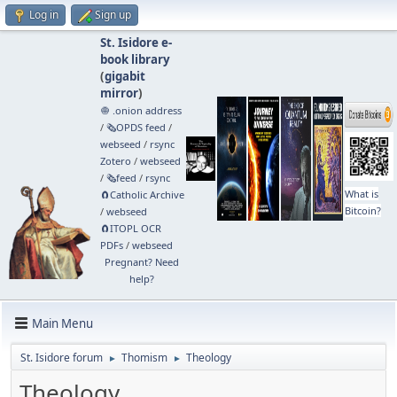
Log in
Sign up
St. Isidore e-
book library
(
gigabit
mirror
)
🧅 .onion address
/
🗞️OPDS feed
/
webseed
/
rsync
Zotero
/
webseed
/
🗞️feed
/
rsync
What is
🧲⁠Catholic Archive
Bitcoin?
/
webseed
🧲⁠ITOPL OCR
PDFs
/
webseed
Pregnant? Need
help?
Main Menu
St. Isidore forum
Thomism
Theology
►
►
Theology