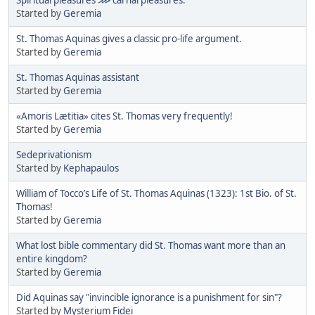
Started by
Geremia
St. Thomas Aquinas gives a classic pro-life argument.
Started by
Geremia
St. Thomas Aquinas assistant
Started by
Geremia
«Amoris Lætitia» cites St. Thomas very frequently!
Started by
Geremia
Sedeprivationism
Started by
Kephapaulos
William of Tocco’s Life of St. Thomas Aquinas (1323): 1st Bio. of St.
Thomas!
Started by
Geremia
What lost bible commentary did St. Thomas want more than an
entire kingdom?
Started by
Geremia
Did Aquinas say "invincible ignorance is a punishment for sin"?
Started by
Mysterium Fidei