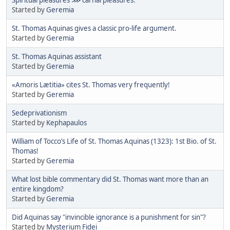
Started by
Geremia
St. Thomas Aquinas gives a classic pro-life argument.
Started by
Geremia
St. Thomas Aquinas assistant
Started by
Geremia
«Amoris Lætitia» cites St. Thomas very frequently!
Started by
Geremia
Sedeprivationism
Started by
Kephapaulos
William of Tocco’s Life of St. Thomas Aquinas (1323): 1st Bio. of St.
Thomas!
Started by
Geremia
What lost bible commentary did St. Thomas want more than an
entire kingdom?
Started by
Geremia
Did Aquinas say "invincible ignorance is a punishment for sin"?
Started by
Mysterium Fidei