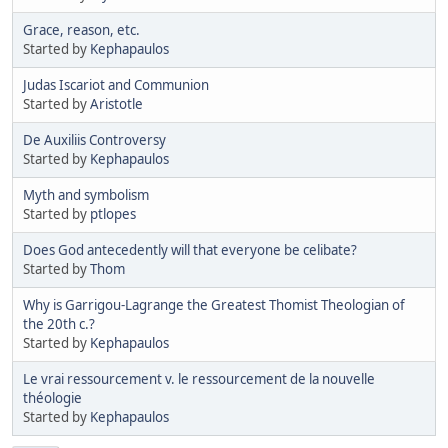
Grace, reason, etc.
Started by
Kephapaulos
Judas Iscariot and Communion
Started by
Aristotle
De Auxiliis Controversy
Started by
Kephapaulos
Myth and symbolism
Started by
ptlopes
Does God antecedently will that everyone be celibate?
Started by
Thom
Why is Garrigou-Lagrange the Greatest Thomist Theologian of
the 20th c.?
Started by
Kephapaulos
Le vrai ressourcement v. le ressourcement de la nouvelle
théologie
Started by
Kephapaulos