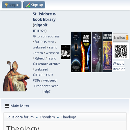
Log in
Sign up
St. Isidore e-
book library
(
gigabit
mirror
)
🧅 .onion address
/
🗞️OPDS feed
/
webseed
/
rsync
Zotero
/
webseed
/
🗞️feed
/
rsync
What is
🧲⁠Catholic Archive
Bitcoin?
/
webseed
🧲⁠ITOPL OCR
PDFs
/
webseed
Pregnant? Need
help?
Main Menu
St. Isidore forum
Thomism
Theology
►
►
Theology