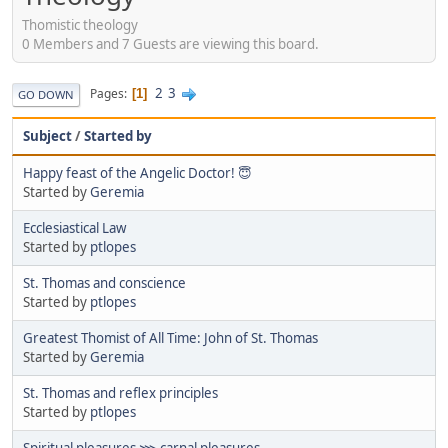
Thomistic theology
0 Members and 7 Guests are viewing this board.
2
3
Pages
1
GO DOWN
Subject
/
Started by
Happy feast of the Angelic Doctor! 😇
Started by
Geremia
Ecclesiastical Law
Started by
ptlopes
St. Thomas and conscience
Started by
ptlopes
Greatest Thomist of All Time: John of St. Thomas
Started by
Geremia
St. Thomas and reflex principles
Started by
ptlopes
Spiritual pleasures ⋙ carnal pleasures.