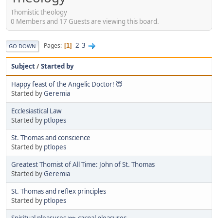
Thomistic theology
0 Members and 17 Guests are viewing this board.
2
3
Pages
1
GO DOWN
Subject
/
Started by
Happy feast of the Angelic Doctor! 😇
Started by
Geremia
Ecclesiastical Law
Started by
ptlopes
St. Thomas and conscience
Started by
ptlopes
Greatest Thomist of All Time: John of St. Thomas
Started by
Geremia
St. Thomas and reflex principles
Started by
ptlopes
Spiritual pleasures ⋙ carnal pleasures.