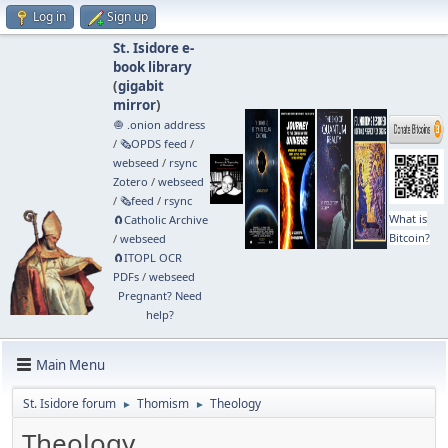
Log in
Sign up
St. Isidore e-
book library
(
gigabit
mirror
)
🧅 .onion address
/
🗞️OPDS feed
/
webseed
/
rsync
Zotero
/
webseed
/
🗞️feed
/
rsync
What is
🧲⁠Catholic Archive
Bitcoin?
/
webseed
🧲⁠ITOPL OCR
PDFs
/
webseed
Pregnant? Need
help?
Main Menu
St. Isidore forum
Thomism
Theology
►
►
Theology