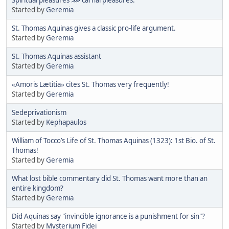
Started by
Geremia
St. Thomas Aquinas gives a classic pro-life argument.
Started by
Geremia
St. Thomas Aquinas assistant
Started by
Geremia
«Amoris Lætitia» cites St. Thomas very frequently!
Started by
Geremia
Sedeprivationism
Started by
Kephapaulos
William of Tocco’s Life of St. Thomas Aquinas (1323): 1st Bio. of St.
Thomas!
Started by
Geremia
What lost bible commentary did St. Thomas want more than an
entire kingdom?
Started by
Geremia
Did Aquinas say "invincible ignorance is a punishment for sin"?
Started by
Mysterium Fidei