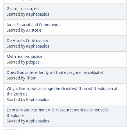
Grace, reason, etc.
Started by
Kephapaulos
Judas Iscariot and Communion
Started by
Aristotle
De Auxiliis Controversy
Started by
Kephapaulos
Myth and symbolism
Started by
ptlopes
Does God antecedently will that everyone be celibate?
Started by
Thom
Why is Garrigou-Lagrange the Greatest Thomist Theologian of
the 20th c.?
Started by
Kephapaulos
Le vrai ressourcement v. le ressourcement de la nouvelle
théologie
Started by
Kephapaulos