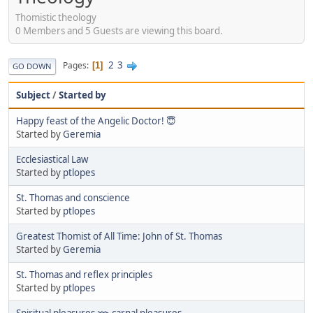
Thomistic theology
0 Members and 5 Guests are viewing this board.
2
3
Pages
1
GO DOWN
Subject
/
Started by
Happy feast of the Angelic Doctor! 😇
Started by
Geremia
Ecclesiastical Law
Started by
ptlopes
St. Thomas and conscience
Started by
ptlopes
Greatest Thomist of All Time: John of St. Thomas
Started by
Geremia
St. Thomas and reflex principles
Started by
ptlopes
Spiritual pleasures ⋙ carnal pleasures.