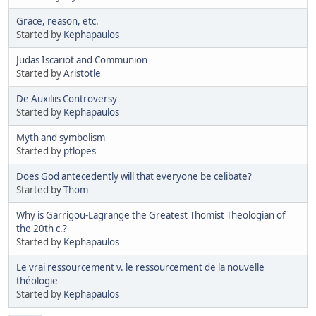
Grace, reason, etc.
Started by
Kephapaulos
Judas Iscariot and Communion
Started by
Aristotle
De Auxiliis Controversy
Started by
Kephapaulos
Myth and symbolism
Started by
ptlopes
Does God antecedently will that everyone be celibate?
Started by
Thom
Why is Garrigou-Lagrange the Greatest Thomist Theologian of
the 20th c.?
Started by
Kephapaulos
Le vrai ressourcement v. le ressourcement de la nouvelle
théologie
Started by
Kephapaulos