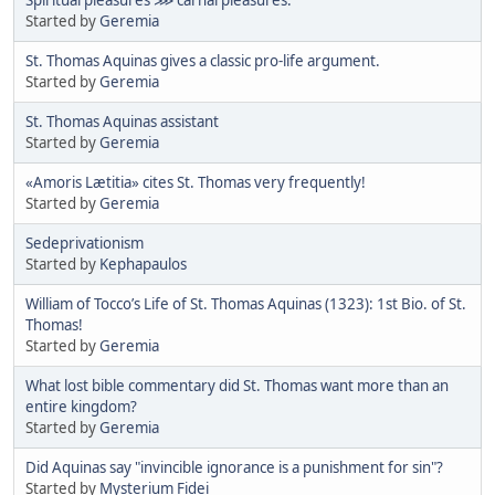
Started by
Geremia
St. Thomas Aquinas gives a classic pro-life argument.
Started by
Geremia
St. Thomas Aquinas assistant
Started by
Geremia
«Amoris Lætitia» cites St. Thomas very frequently!
Started by
Geremia
Sedeprivationism
Started by
Kephapaulos
William of Tocco’s Life of St. Thomas Aquinas (1323): 1st Bio. of St.
Thomas!
Started by
Geremia
What lost bible commentary did St. Thomas want more than an
entire kingdom?
Started by
Geremia
Did Aquinas say "invincible ignorance is a punishment for sin"?
Started by
Mysterium Fidei