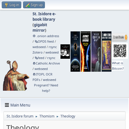
Log in
Sign up
St. Isidore e-
book library
(
gigabit
mirror
)
🧅 .onion address
/
🗞️OPDS feed
/
webseed
/
rsync
Zotero
/
webseed
/
🗞️feed
/
rsync
What is
🧲⁠Catholic Archive
Bitcoin?
/
webseed
🧲⁠ITOPL OCR
PDFs
/
webseed
Pregnant? Need
help?
Main Menu
St. Isidore forum
Thomism
Theology
►
►
Theology