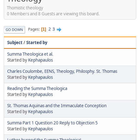
Thomistic theology
0 Members and 8 Guests are viewing this board.
2
3
Pages
1
GO DOWN
Subject
/
Started by
Summa Theologica et al.
Started by
Kephapaulos
Charles Coulombe, EENS, Theology, Philosphy. St. Thomas
Started by
Kephapaulos
Reading the Summa Theologica
Started by
Kephapaulos
St. Thomas Aquinas and the Immaculate Conception
Started by
Kephapaulos
Summa Part 1 Question 20 Reply to Objection 5
Started by
Kephapaulos
Luther burned the Summa Theologica!