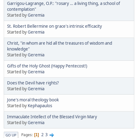
Garrigou-Lagrange, O.P.: "rosary … a living thing, a school of
contemplation"
Started by
Geremia
St. Robert Bellermine on grace's intrinsic efficacity
Started by
Geremia
Christ, "in whom are hid all the treasures of wisdom and
knowledge"
Started by
Geremia
Gifts of the Holy Ghost (Happy Pentecost!)
Started by
Geremia
Does the Devil have rights?
Started by
Geremia
Jone's moral theology book
Started by
Kephapaulos
Immaculate Intellect of the Blessed Virgin Mary
Started by
Geremia
2
3
Pages
1
GO UP