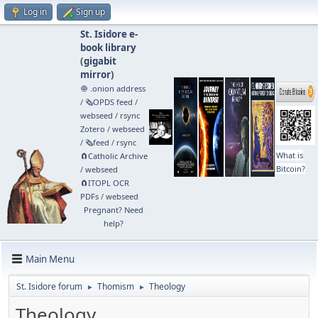
Log in
Sign up
St. Isidore e-
book library
(
gigabit
mirror
)
🧅 .onion address
/
🗞️OPDS feed
/
webseed
/
rsync
Zotero
/
webseed
/
🗞️feed
/
rsync
What is
🧲⁠Catholic Archive
Bitcoin?
/
webseed
🧲⁠ITOPL OCR
PDFs
/
webseed
Pregnant? Need
help?
Main Menu
St. Isidore forum
Thomism
Theology
►
►
Theology