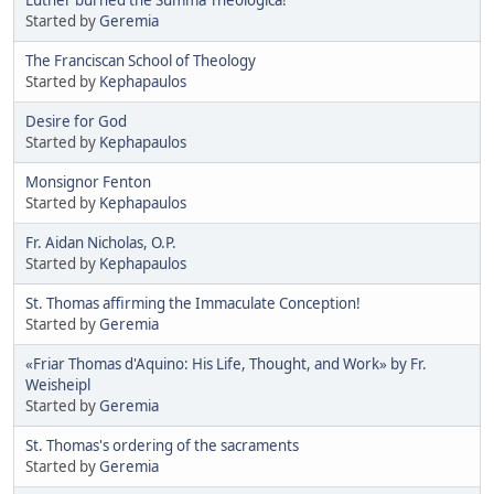
Started by
Geremia
The Franciscan School of Theology
Started by
Kephapaulos
Desire for God
Started by
Kephapaulos
Monsignor Fenton
Started by
Kephapaulos
Fr. Aidan Nicholas, O.P.
Started by
Kephapaulos
St. Thomas affirming the Immaculate Conception!
Started by
Geremia
«Friar Thomas d'Aquino: His Life, Thought, and Work» by Fr.
Weisheipl
Started by
Geremia
St. Thomas's ordering of the sacraments
Started by
Geremia